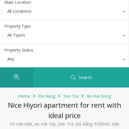
Main Location
All Locations
Property Type
All Types
Property Status
Any
Search
Home
Da Nang
Son Tra
An Hai Dong
Nice Hiyori apartment for rent with
ideal price
Võ Văn Kiệt, An Hải Tây, Sơn Trà, Đà Nẵng 550000, Việt