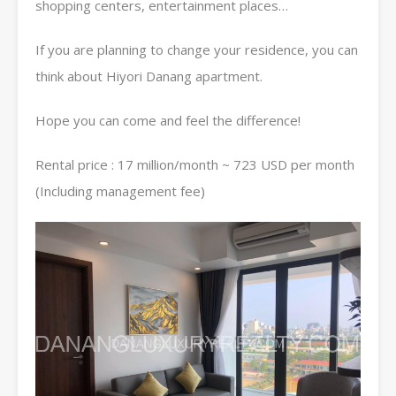
shopping centers, entertainment places…
If you are planning to change your residence, you can
think about Hiyori Danang apartment.
Hope you can come and feel the difference!
Rental price : 17 million/month ~ 723 USD per month
(Including management fee)