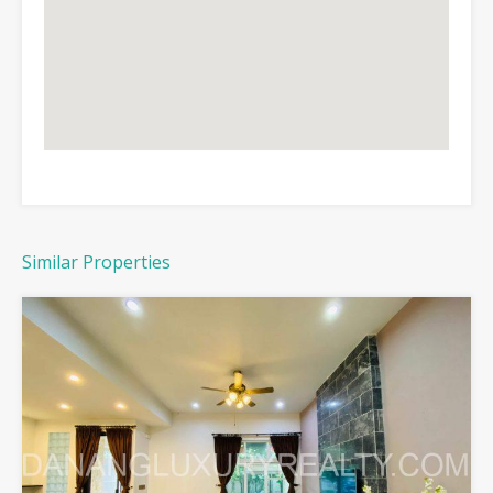
Similar Properties