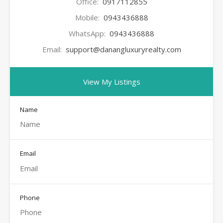
Office:
0917112855
Mobile:
0943436888
WhatsApp:
0943436888
Email:
support@danangluxuryrealty.com
View My Listings
Name
Email
Phone