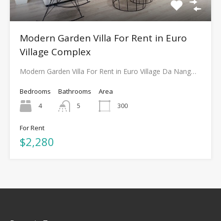
Modern Garden Villa For Rent in Euro
Village Complex
Modern Garden Villa For Rent in Euro Village Da Nang…
Bedrooms
Bathrooms
Area
4
5
300
For Rent
$2,280