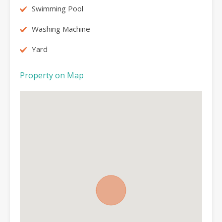
Swimming Pool
Washing Machine
Yard
Property on Map