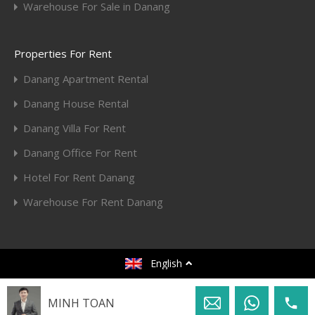
Warehouse For Sale in Danang
Properties For Rent
Danang Apartment Rental
Danang House Rental
Danang Villa For Rent
Danang Office For Rent
Hotel For Rent Danang
Warehouse For Rent Danang
© 2020. All rights reserved.
English
Designed by
Toan Huy Hoang
MINH TOAN