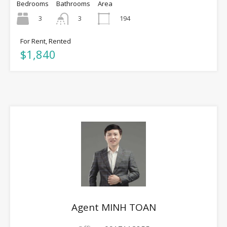
Bedrooms
Bathrooms
Area
3
194
3
For Rent, Rented
$1,840
Agent MINH TOAN