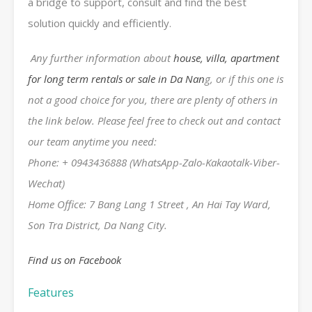
a bridge to support, consult and find the best
solution quickly and efficiently.
Any further information about
house, villa, apartment
for long term rentals or sale in Da Nan
g, or if this one is
not a good choice for you, there are plenty of others in
the link below. Please feel free to check out and contact
our team anytime you need:
Phone: + 0943436888 (WhatsApp-Zalo-Kakaotalk-Viber-
Wechat)
Home Office: 7 Bang Lang 1 Street , An Hai Tay Ward,
Son Tra District, Da Nang City.
Find us on Facebook
Features