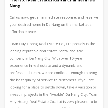
The No.1 Real Estates Rental Channel In Da
Nang
Call us now, get an immediate response, and reserve
your desired home in Da Nang on the market at an
affordable price.
Toan Huy Hoang Real Estate Co., Ltd proudly is the
leading reputable real estate rental and sale
company in Da Nang City. With over 10-year
experience in real estate and a dynamic and
professional team, we are confident enough to bring
the best quality of service to customers. If you are
looking for a place to settle down, take a vacation or
invest in projects in the “liveable” Da Nang City, Toan
Huy Hoang Real Estate Co., Ltd is very pleased to be