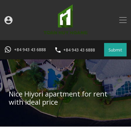
Submit
+84 943 43 6888
+84 943 43 6888
Nice Hiyori apartment for rent
with ideal price