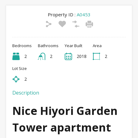
Property ID :
A0453
Bedrooms
Bathrooms
Year Built
Area
2
2
2018
2
Lot Size
2
Description
Nice Hiyori Garden
Tower apartment