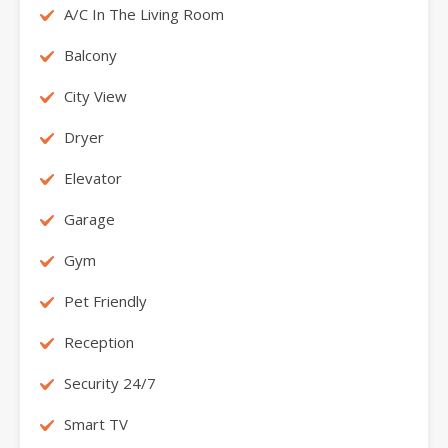
A/C In The Living Room
Balcony
City View
Dryer
Elevator
Garage
Gym
Pet Friendly
Reception
Security 24/7
Smart TV