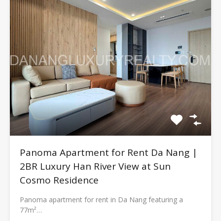
Panoma Apartment for Rent Da Nang |
2BR Luxury Han River View at Sun
Cosmo Residence
Panoma apartment for rent in Da Nang featuring a
77m²…