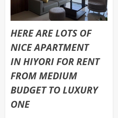
HERE ARE LOTS OF
NICE APARTMENT
IN HIYORI FOR RENT
FROM MEDIUM
BUDGET TO LUXURY
ONE