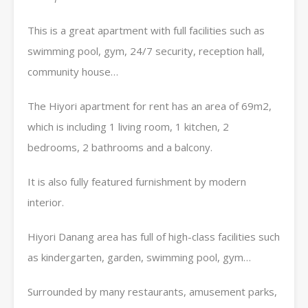
This is a great apartment with full facilities such as
swimming pool, gym, 24/7 security, reception hall,
community house…
The Hiyori apartment for rent has an area of ​​69m2,
which is including 1 living room, 1 kitchen, 2
bedrooms, 2 bathrooms and a balcony.
It is also fully featured furnishment by modern
interior.
Hiyori Danang area has full of high-class facilities such
as kindergarten, garden, swimming pool, gym…
Surrounded by many restaurants, amusement parks,