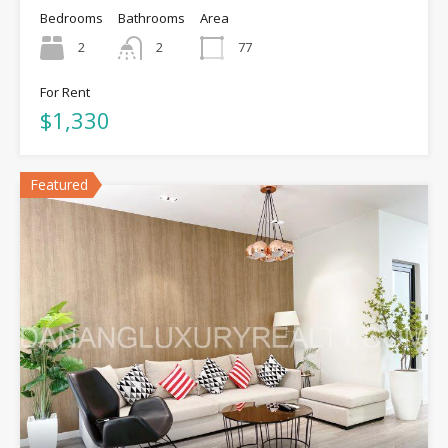
Bedrooms
Bathrooms
Area
2
2
77
For Rent
$1,330
Featured