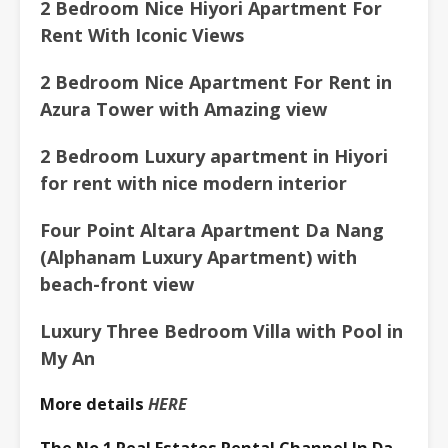
2 Bedroom Nice
Hiyori Apartment For
Rent With Iconic Views
2 Bedroom Nice Apartment For Rent in
Azura Tower with Amazing view
2 Bedroom Luxury apartment in Hiyori
for rent with nice modern interior
Four Point Altara Apartment Da Nang
(Alphanam Luxury Apartment) with
beach-front view
Luxury Three Bedroom Villa with Pool in
My An
More details
HERE