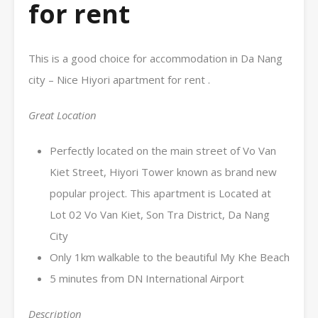
for rent
This is a good choice for accommodation in Da Nang
city – Nice Hiyori apartment for rent .
Great Location
Perfectly located on the main street of Vo Van
Kiet Street, Hiyori Tower known as brand new
popular project. This apartment is Located at
Lot 02 Vo Van Kiet, Son Tra District, Da Nang
City
Only 1km walkable to the beautiful My Khe Beach
5 minutes from DN International Airport
Description