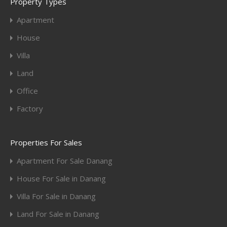
Property Types
Apartment
House
Villa
Land
Office
Factory
Properties For Sales
Apartment For Sale Danang
House For Sale in Danang
Villa For Sale in Danang
Land For Sale in Danang