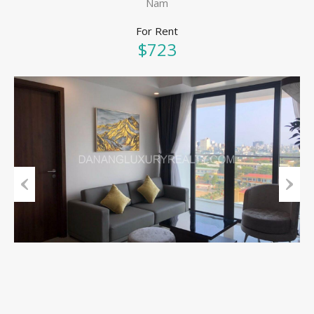
Nam
For Rent
$723
Previous
Next