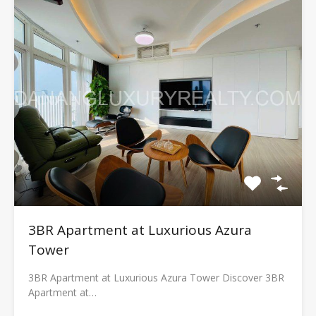
3BR Apartment at Luxurious Azura
Tower
3BR Apartment at Luxurious Azura Tower Discover 3BR
Apartment at…