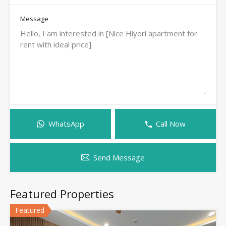
Message
WhatsApp
Call Now
Send Message
Featured Properties
Featured