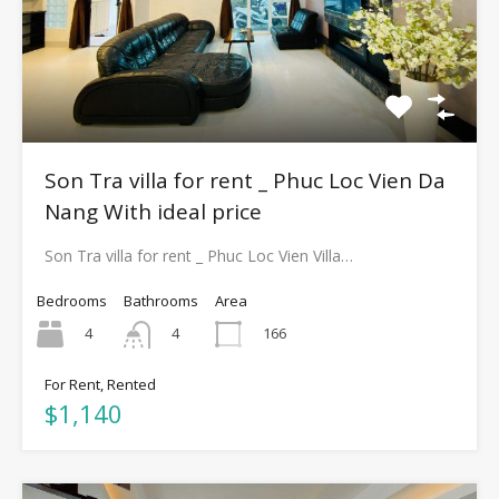
Son Tra villa for rent _ Phuc Loc Vien Da
Nang With ideal price
Son Tra villa for rent _ Phuc Loc Vien Villa…
Bedrooms
Bathrooms
Area
4
166
4
For Rent, Rented
$1,140