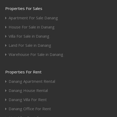
Properties For Sales
Apartment For Sale Danang
House For Sale in Danang
Villa For Sale in Danang
Land For Sale in Danang
Warehouse For Sale in Danang
Properties For Rent
Danang Apartment Rental
Danang House Rental
Danang Villa For Rent
Danang Office For Rent