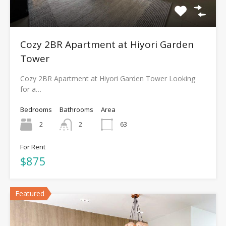
Cozy 2BR Apartment at Hiyori Garden
Tower
Cozy 2BR Apartment at Hiyori Garden Tower Looking
for a…
Bedrooms
Bathrooms
Area
2
2
63
For Rent
$875
Featured