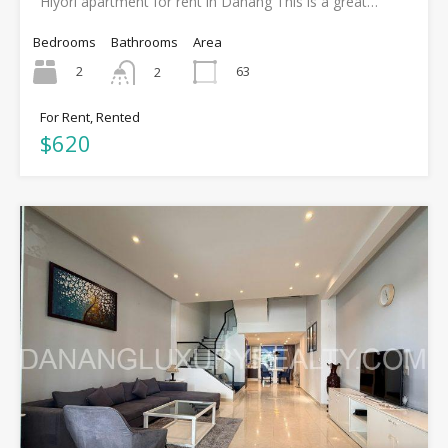
Hiyori apartment for rent in Danang This is a great…
Bedrooms
Bathrooms
Area
2
63
2
For Rent, Rented
$620