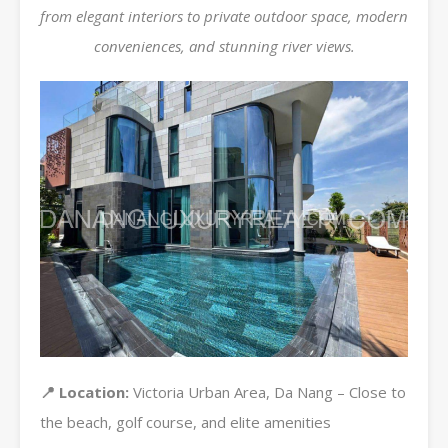
from elegant interiors to private outdoor space, modern
conveniences, and stunning river views.
📍 Location:
Victoria Urban Area, Da Nang – Close to
the beach, golf course, and elite amenities