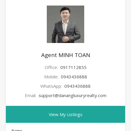
Agent MINH TOAN
Office:
0917112855
Mobile:
0943436888
WhatsApp:
0943436888
Email:
support@danangluxuryrealty.com
View My Listings
Name