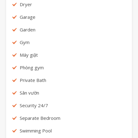
Dryer
Garage
Garden
Gym
Máy giặt
Phòng gym
Private Bath
Sân vườn
Security 24/7
Separate Bedroom
Swimming Pool