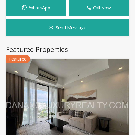
WhatsApp
Call Now
Send Message
Featured Properties
Featured