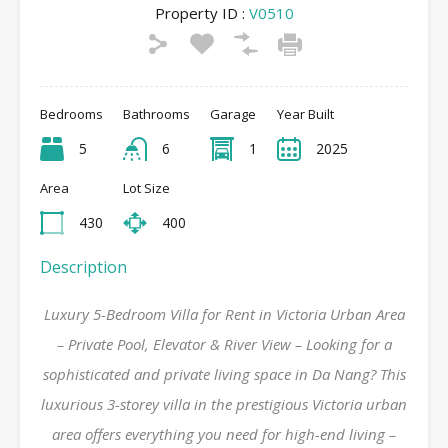
Property ID :
V0510
Bedrooms
Bathrooms
Garage
Year Built
5
6
1
2025
Area
Lot Size
430
400
Description
Luxury 5-Bedroom Villa for Rent in Victoria Urban Area
– Private Pool, Elevator & River View – Looking for a
sophisticated and private living space in Da Nang? This
luxurious 3-storey villa in the prestigious Victoria urban
area offers everything you need for high-end living –