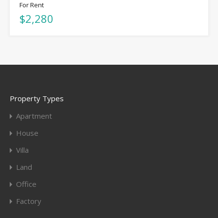
For Rent
$2,280
Property Types
Apartment
House
Villa
Land
Office
Factory