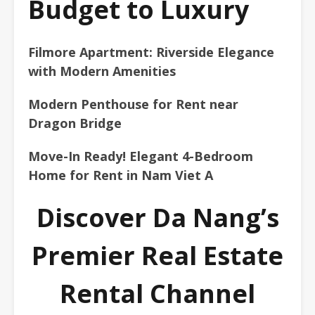
Budget to Luxury
Filmore Apartment: Riverside Elegance
with Modern Amenities
Modern Penthouse for Rent near
Dragon Bridge
Move-In Ready! Elegant 4-Bedroom
Home for Rent in Nam Viet A
Discover Da Nang’s
Premier Real Estate
Rental Channel