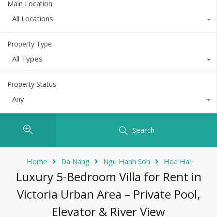
Main Location
All Locations
Property Type
All Types
Property Status
Any
Search
Home
Da Nang
Ngu Hanh Son
Hoa Hai
Luxury 5-Bedroom Villa for Rent in
Victoria Urban Area – Private Pool,
Elevator & River View