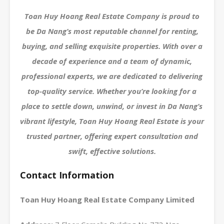
Toan Huy Hoang Real Estate Company is proud to
be Da Nang’s most reputable channel for renting,
buying, and selling exquisite properties. With over a
decade of experience and a team of dynamic,
professional experts, we are dedicated to delivering
top-quality service. Whether you’re looking for a
place to settle down, unwind, or invest in Da Nang’s
vibrant lifestyle, Toan Huy Hoang Real Estate is your
trusted partner, offering expert consultation and
swift, effective solutions.
Contact Information
Toan Huy Hoang Real Estate Company Limited