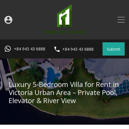
Submit
+84 943 43 6888
+84 943 43 6888
Luxury 5-Bedroom Villa for Rent in
Victoria Urban Area – Private Pool,
Elevator & River View