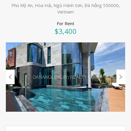
Phú Mỹ An, Hòa Hải, Ngũ Hành Sơn, Đà Nẵng 550000,
Vietnam
For Rent
$3,400
Previous
Next