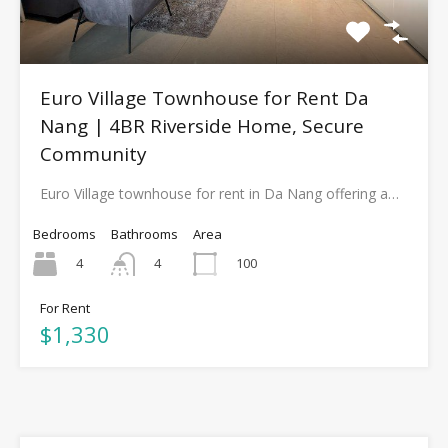
Euro Village Townhouse for Rent Da
Nang | 4BR Riverside Home, Secure
Community
Euro Village townhouse for rent in Da Nang offering a…
Bedrooms
Bathrooms
Area
4
100
4
For Rent
$1,330