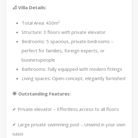
📐 Villa Details:
Total Area: 430m²
Structure: 3 floors with private elevator
Bedrooms: 5 spacious, private bedrooms –
perfect for families, foreign experts, or
businesspeople
Bathrooms: Fully equipped with modern fittings
Living spaces: Open-concept, elegantly furnished
🌟 Outstanding Features:
✔ Private elevator – Effortless access to all floors
✔ Large private swimming pool – Unwind in your own
oasis