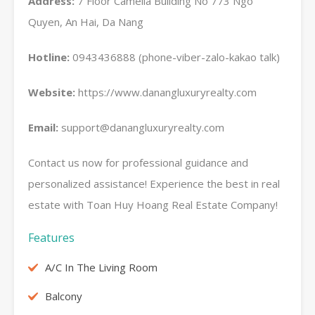
Address:
7 Floor Camelia Building No 773 Ngo
Quyen, An Hai, Da Nang
Hotline:
0943436888 (phone-viber-zalo-kakao talk)
Website:
https://www.danangluxuryrealty.com
Email:
support@danangluxuryrealty.com
Contact us now for professional guidance and
personalized assistance! Experience the best in real
estate with Toan Huy Hoang Real Estate Company!
Features
A/C In The Living Room
Balcony