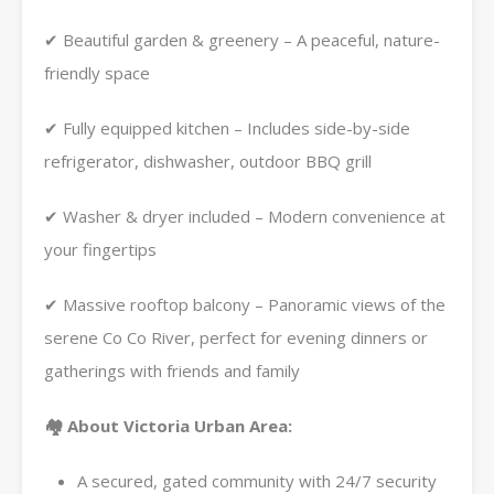
✔ Beautiful garden & greenery – A peaceful, nature-
friendly space
✔ Fully equipped kitchen – Includes side-by-side
refrigerator, dishwasher, outdoor BBQ grill
✔ Washer & dryer included – Modern convenience at
your fingertips
✔ Massive rooftop balcony – Panoramic views of the
serene Co Co River, perfect for evening dinners or
gatherings with friends and family
🏘️ About Victoria Urban Area:
A secured, gated community with 24/7 security