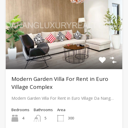
Modern Garden Villa For Rent in Euro
Village Complex
Modern Garden Villa For Rent in Euro Village Da Nang…
Bedrooms
Bathrooms
Area
4
5
300