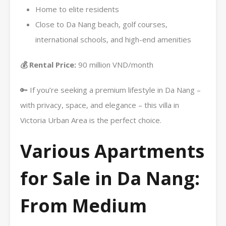
Home to elite residents
Close to Da Nang beach, golf courses,
international schools, and high-end amenities
💰 Rental Price:
90 million VND/month
🔑 If you’re seeking a premium lifestyle in Da Nang –
with privacy, space, and elegance – this villa in
Victoria Urban Area is the perfect choice.
Various Apartments
for Sale in Da Nang:
From Medium