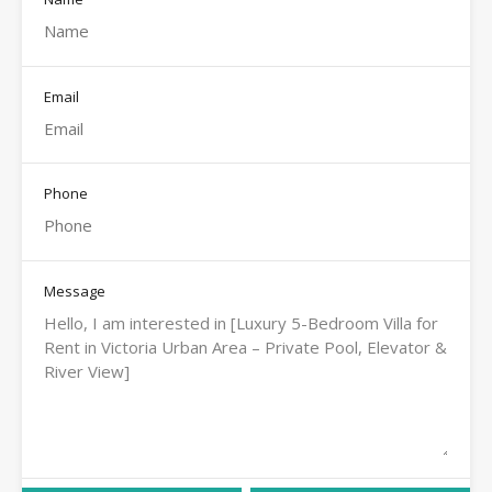
Email
Phone
Message