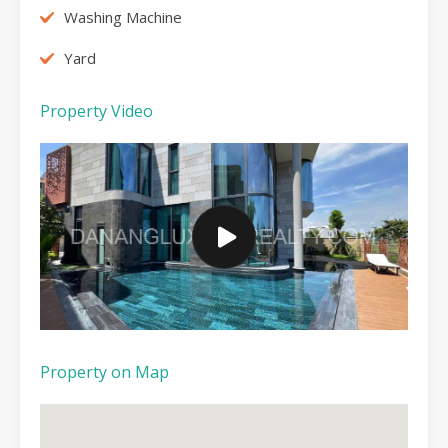
Washing Machine
Yard
Property Video
Property on Map