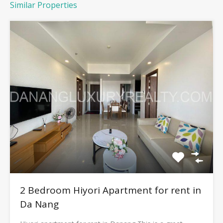
Similar Properties
2 Bedroom Hiyori Apartment for rent in
Da Nang