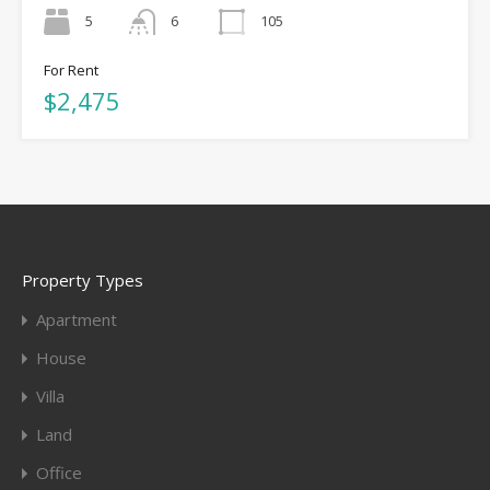
5
6
105
For Rent
$2,475
Property Types
Apartment
House
Villa
Land
Office