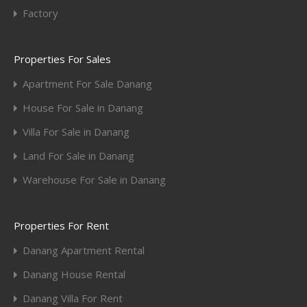
Factory
Properties For Sales
Apartment For Sale Danang
House For Sale in Danang
Villa For Sale in Danang
Land For Sale in Danang
Warehouse For Sale in Danang
Properties For Rent
Danang Apartment Rental
Danang House Rental
Danang Villa For Rent