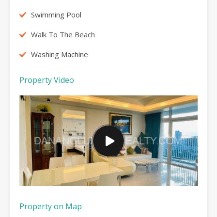
Swimming Pool
Walk To The Beach
Washing Machine
Property Video
Property on Map