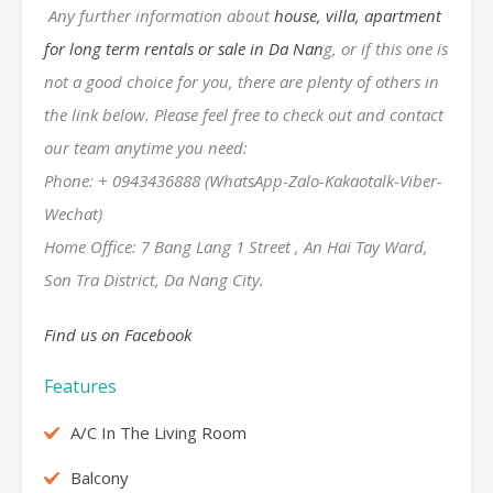
Any further information about
house, villa, apartment
for long term rentals or sale in Da Nan
g, or if this one is
not a good choice for you, there are plenty of others in
the link below. Please feel free to check out and contact
our team anytime you need:
Phone: + 0943436888 (WhatsApp-Zalo-Kakaotalk-Viber-
Wechat)
Home Office: 7 Bang Lang 1 Street , An Hai Tay Ward,
Son Tra District, Da Nang City.
Find us on Facebook
Features
A/C In The Living Room
Balcony