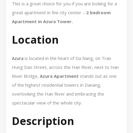
This is a great choice for you if you are looking for a
great apartment in the city center –
2 bedroom
Apartment in Azura Tower.
Location
Azura
is located in the heart of Da Nang, on Tran
Hung Dao Street, across the Han River, next to Han
River Bridge,
Azura
Apartment
stands out as one
of the highest residential towers in Danang,
overlooking the Han River and embracing the
spectacular view of the whole city.
Description