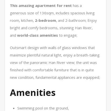
This amazing apartment for rent
has a
generous size of 136sqm, includes spacious living
room, kitchen,
2-bedroom
, and 2-bathroom; Enjoy
bright and comfy bedrooms, stunning Han River,
and
world-class amenities
to engage;
Outsmart design with walls of glass windows that
maximize plentiful natural light, enjoy a breath-taking
view of the panoramic Han River view; the unit was
finished with comfortable furniture that is in quite
new condition, fundamental appliances are equipped;
Amenities
Swimming pool on the ground,