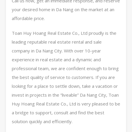
Call us now, get an immediate response, and reserve
your desired home in Da Nang on the market at an
affordable price.
Toan Huy Hoang Real Estate Co., Ltd proudly is the
leading reputable real estate rental and sale
company in Da Nang City. With over 10-year
experience in real estate and a dynamic and
professional team, we are confident enough to bring
the best quality of service to customers. If you are
looking for a place to settle down, take a vacation or
invest in projects in the “liveable” Da Nang City, Toan
Huy Hoang Real Estate Co., Ltd is very pleased to be
a bridge to support, consult and find the best
solution quickly and efficiently.