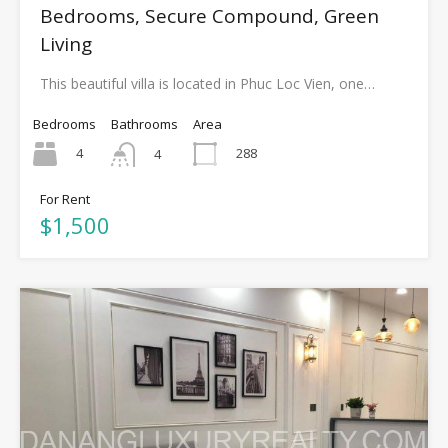
Bedrooms, Secure Compound, Green
Living
This beautiful villa is located in Phuc Loc Vien, one…
Bedrooms
Bathrooms
Area
4
288
4
For Rent
$1,500