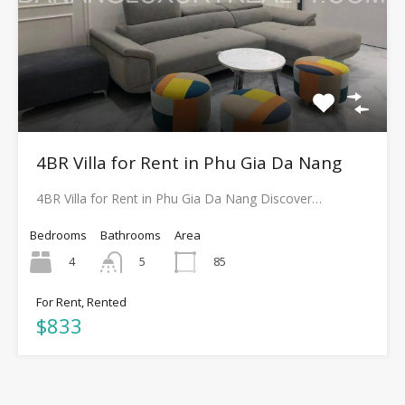
4BR Villa for Rent in Phu Gia Da Nang
4BR Villa for Rent in Phu Gia Da Nang Discover…
Bedrooms
Bathrooms
Area
4
85
5
For Rent, Rented
$833