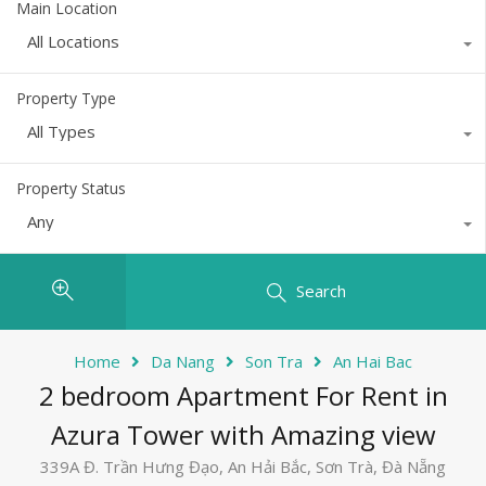
Main Location
All Locations
Property Type
All Types
Property Status
Any
Search
Home
Da Nang
Son Tra
An Hai Bac
2 bedroom Apartment For Rent in
Azura Tower with Amazing view
339A Đ. Trần Hưng Đạo, An Hải Bắc, Sơn Trà, Đà Nẵng