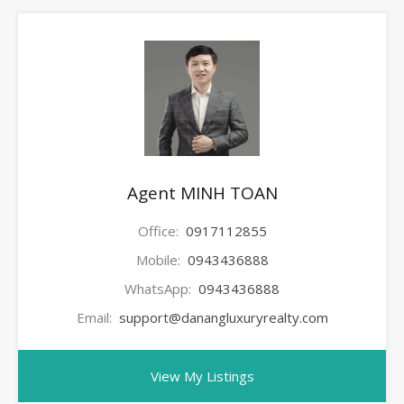
Agent MINH TOAN
Office:
0917112855
Mobile:
0943436888
WhatsApp:
0943436888
Email:
support@danangluxuryrealty.com
View My Listings