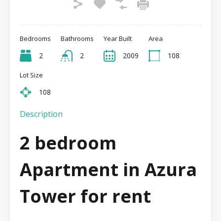
Bedrooms
Bathrooms
Year Built
Area
2
2
2009
108
Lot Size
108
Description
2 bedroom
Apartment in Azura
Tower
for rent