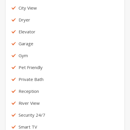
City View
Dryer
Elevator
Garage
Gym
Pet Friendly
Private Bath
Reception
River View
Security 24/7
Smart TV