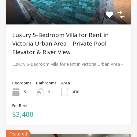
Luxury 5-Bedroom Villa for Rent in
Victoria Urban Area – Private Pool,
Elevator & River View
Luxury 5-Bedroom Villa for Rent in Victoria Urban Area –
…
Bedrooms
Bathrooms
Area
5
6
430
For Rent
$3,400
Featured