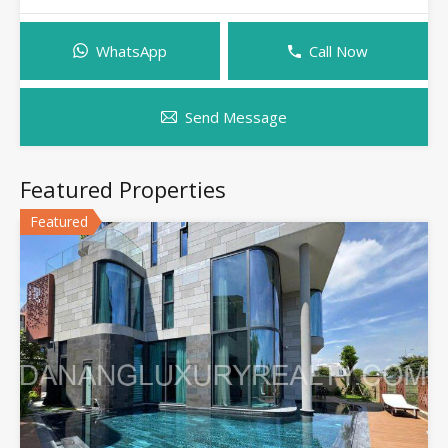
WhatsApp
Call Now
Send Message
Featured Properties
Featured