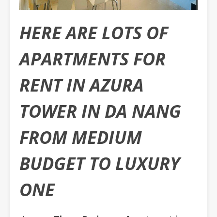
HERE ARE LOTS OF
APARTMENTS FOR
RENT IN AZURA
TOWER IN DA NANG
FROM MEDIUM
BUDGET TO LUXURY
ONE