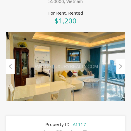
550000, Vietnam
For Rent, Rented
$1,200
Previous
Next
Property ID :
A1117