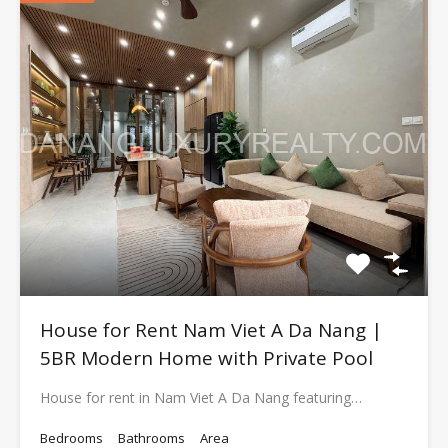
House for Rent Nam Viet A Da Nang |
5BR Modern Home with Private Pool
House for rent in Nam Viet A Da Nang featuring…
Bedrooms
Bathrooms
Area