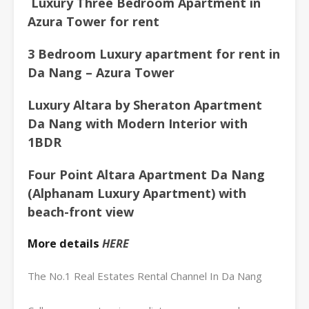
Luxury Three Bedroom Apartment in
Azura
Tower for rent
3 Bedroom Luxury apartment for rent in
Da Nang – Azura Tower
Luxury Altara by Sheraton Apartment
Da Nang with Modern Interior with
1BDR
Four Point Altara Apartment Da Nang
(Alphanam Luxury Apartment) with
beach-front view
More details
HERE
The No.1 Real Estates Rental Channel In Da Nang