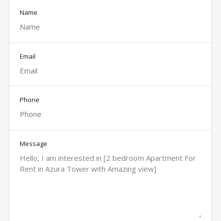
Name
Email
Phone
Message