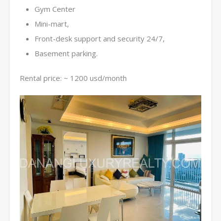
Gym Center
Mini-mart,
Front-desk support and security 24/7,
Basement parking.
Rental price: ~ 1200 usd/month