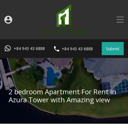
Submit
+84 943 43 6888
+84 943 43 6888
2 bedroom Apartment For Rent in
Azura Tower with Amazing view