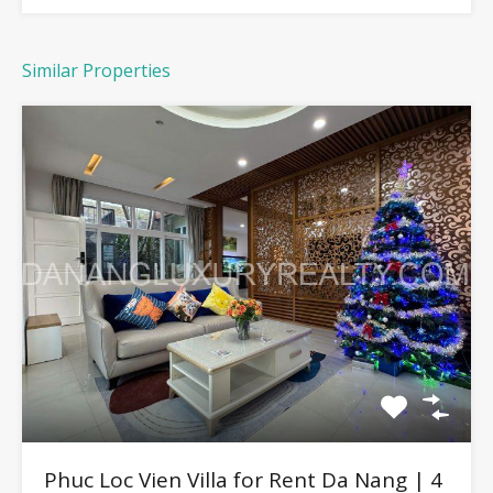
Similar Properties
Phuc Loc Vien Villa for Rent Da Nang | 4