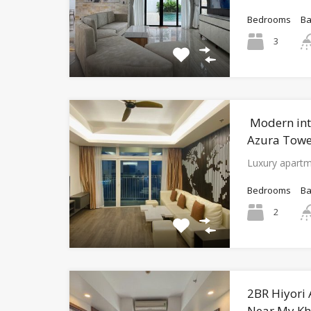
Bedrooms
B
3
Modern int
Azura Tower
Luxury apartm
Bedrooms
B
2
2BR Hiyori
Near My Kh