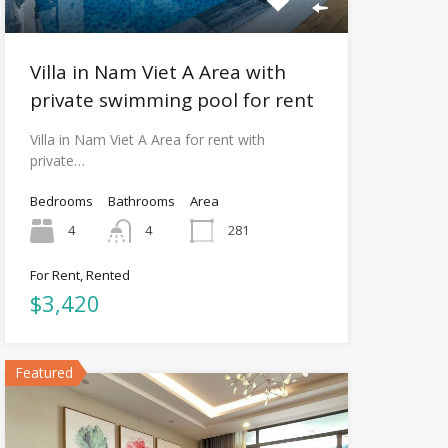
Villa in Nam Viet A Area with
private swimming pool for rent
Villa in Nam Viet A Area for rent with
private…
Bedrooms
Bathrooms
Area
4
4
281
For Rent, Rented
$3,420
Featured