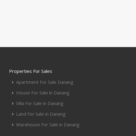
Properties For Sales
Apartment For Sale Danang
House For Sale in Danang
Villa For Sale in Danang
Land For Sale in Danang
Warehouse For Sale in Danang