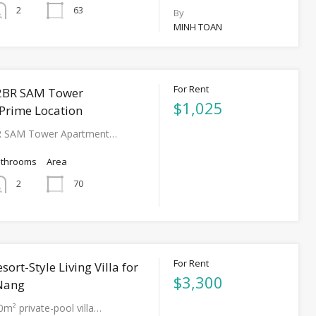
63
2
By
MINH TOAN
For Rent
2BR SAM Tower
$1,025
Prime Location
R SAM Tower Apartment…
athrooms
Area
70
2
For Rent
sort-Style Living Villa for
$3,300
 Nang
0m² private-pool villa…