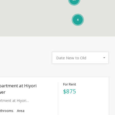
4
Date New to Old
For Rent
partment at Hiyori
$875
wer
rtment at Hiyori…
athrooms
Area