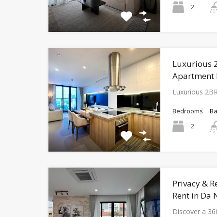
2
Luxurious 
Apartment 
Luxurious 2B
Bedrooms
B
2
Privacy & Re
Rent in Da
Discover a 36