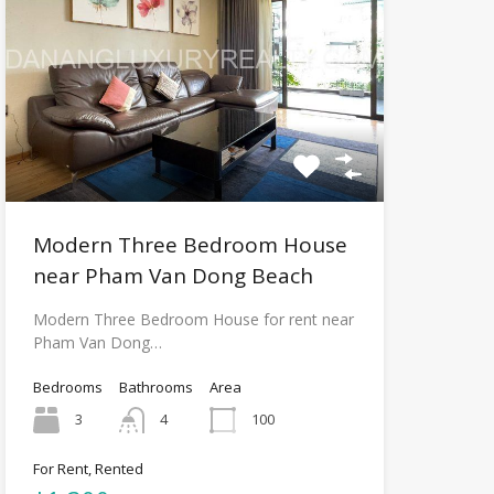
Modern Three Bedroom House
near Pham Van Dong Beach
Modern Three Bedroom House for rent near
Pham Van Dong…
Bedrooms
Bathrooms
Area
3
4
100
For Rent, Rented