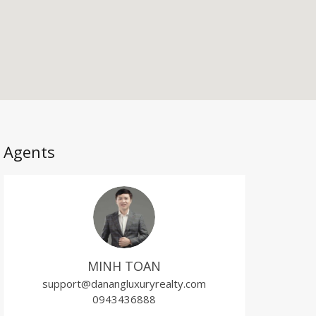
Agents
MINH TOAN
support@danangluxuryrealty.com
0943436888