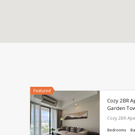
Featured
Cozy 2BR A
Garden To
Cozy 2BR Apa
Bedrooms
B