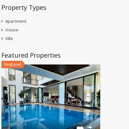
Property Types
Apartment
House
Villa
Featured Properties
Featured