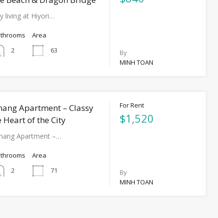
y living at Hiyori…
athrooms
Area
63
2
By
MINH TOAN
For Rent
nang Apartment – Classy
$1,520
e Heart of the City
anang Apartment –…
athrooms
Area
71
2
By
MINH TOAN