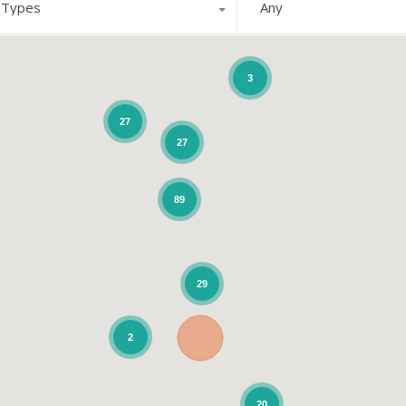
l Types
Any
3
27
27
89
29
2
20