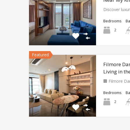
Discover luxur
Bedrooms
B
2
Featured
Filmore Da
Living in th
🏢 Filmore D
Bedrooms
B
2