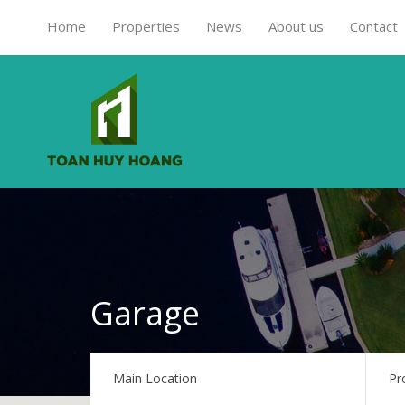
Home
Properties
News
About us
Contact
Garage
Main Location
Pr