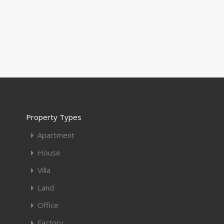
Property Types
Apartment
House
Villa
Land
Office
Factory