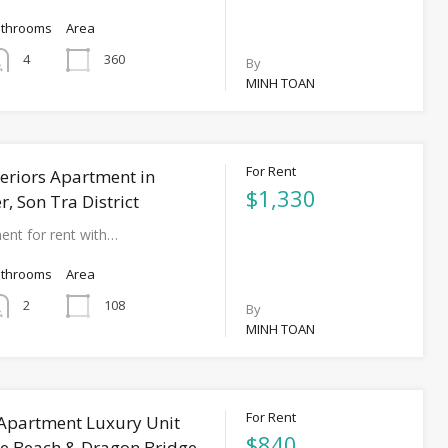
athrooms
Area
360
4
By
MINH TOAN
For Rent
eriors Apartment in
$1,330
, Son Tra District
ent for rent with…
athrooms
Area
108
2
By
MINH TOAN
For Rent
 Apartment Luxury Unit
$840
e Beach & Dragon Bridge