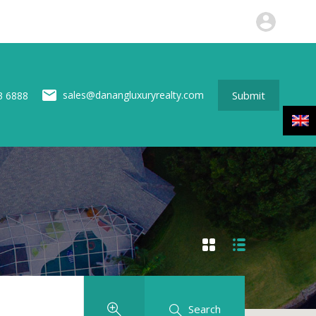
perties
News
About us
Contact
Submit
Submit
sales@danangluxuryrealty.com
3 6888
Search