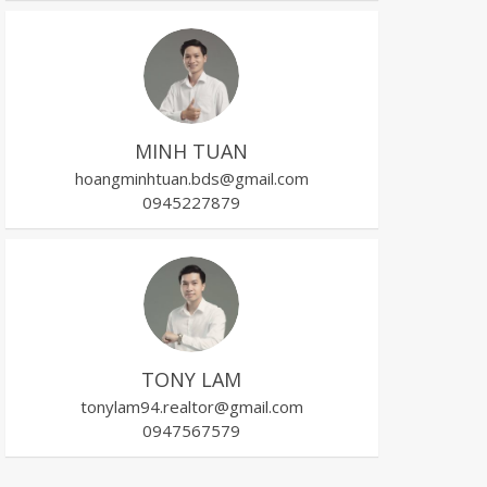
MINH TUAN
hoangminhtuan.bds@gmail.com
0945227879
TONY LAM
tonylam94.realtor@gmail.com
0947567579