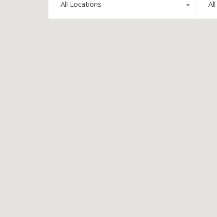
All Locations
Al