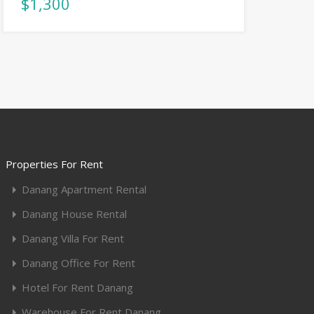
$1,300
Properties For Rent
Danang Apartment Rental
Danang House Rental
Danang Villa For Rent
Danang Office For Rent
Hotel For Rent Danang
Warehouse For Rent Danang