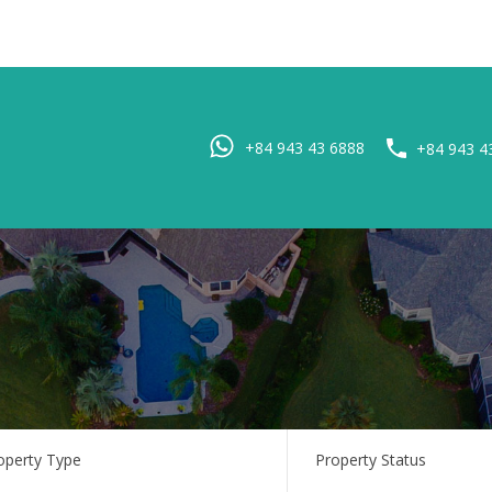
Home
Pro
+84 943 43 6888
+84 943 4
operty Type
Property Status