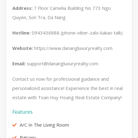
Address:
7 Floor Camelia Building No 773 Ngo
Quyen, Son Tra, Da Nang
Hotline:
0943436888 (phone-viber-zalo-kakao talk)
Website:
https://www.danangluxuryrealty.com
Email:
support@danangluxuryrealty.com
Contact us now for professional guidance and
personalized assistance! Experience the best in real
estate with Toan Huy Hoang Real Estate Company!
Features
A/C In The Living Room
Balcony