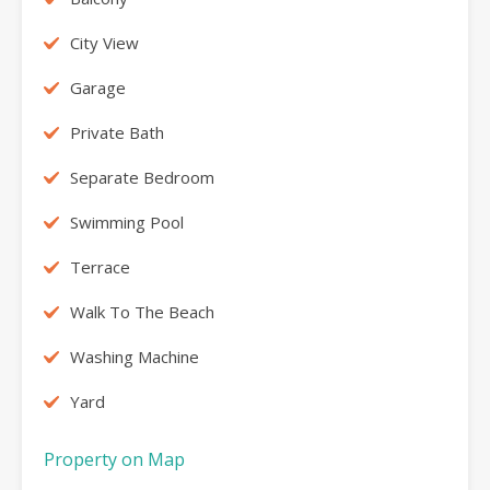
City View
Garage
Private Bath
Separate Bedroom
Swimming Pool
Terrace
Walk To The Beach
Washing Machine
Yard
Property on Map