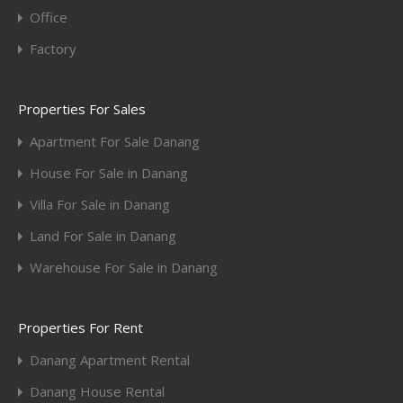
Office
Factory
Properties For Sales
Apartment For Sale Danang
House For Sale in Danang
Villa For Sale in Danang
Land For Sale in Danang
Warehouse For Sale in Danang
Properties For Rent
Danang Apartment Rental
Danang House Rental