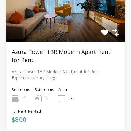
Azura Tower 1BR Modern Apartment
for Rent
Azura Tower 1BR Modern Apartment for Rent
Experience luxury living…
Bedrooms
Bathrooms
Area
1
1
65
For Rent, Rented
$800