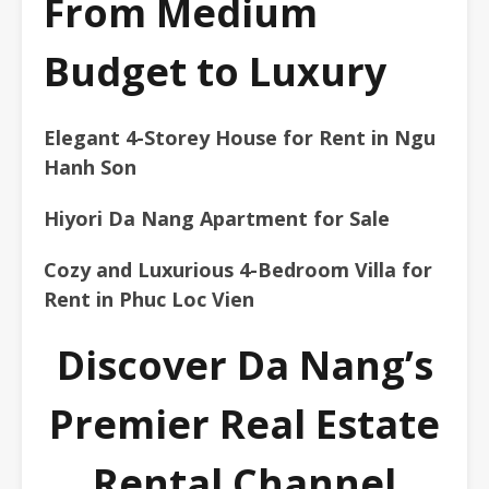
From Medium
Budget to Luxury
Elegant 4-Storey House for Rent in Ngu
Hanh Son
Hiyori Da Nang Apartment for Sale
Cozy and Luxurious 4-Bedroom Villa for
Rent in Phuc Loc Vien
Discover Da Nang’s
Premier Real Estate
Rental Channel