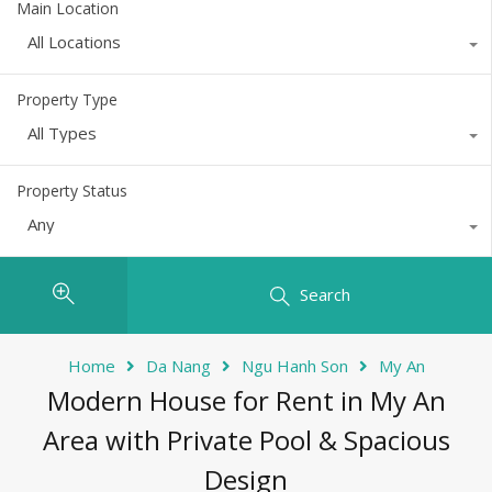
Main Location
All Locations
Property Type
All Types
Property Status
Any
Search
Home
Da Nang
Ngu Hanh Son
My An
Modern House for Rent in My An
Area with Private Pool & Spacious
Design