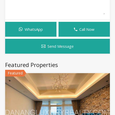
WhatsApp
Call Now
Send Message
Featured Properties
Featured