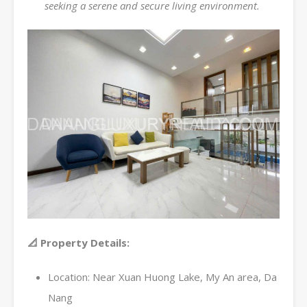
seeking a serene and secure living environment.
📐 Property Details:
Location: Near Xuan Huong Lake, My An area, Da
Nang