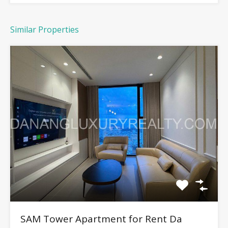
Similar Properties
SAM Tower Apartment for Rent Da