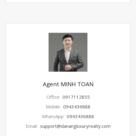
Agent MINH TOAN
Office:
0917112855
Mobile:
0943436888
WhatsApp:
0943436888
Email:
support@danangluxuryrealty.com