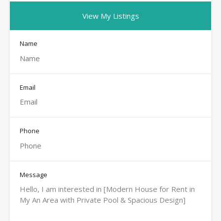
View My Listings
Name
Email
Phone
Message