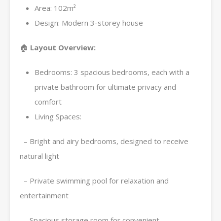
Area: 102m²
Design: Modern 3-storey house
🏠
Layout Overview:
Bedrooms: 3 spacious bedrooms, each with a
private bathroom for ultimate privacy and
comfort
Living Spaces:
– Bright and airy bedrooms, designed to receive
natural light
– Private swimming pool for relaxation and
entertainment
– Spacious storage room for convenient