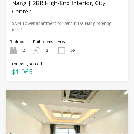
Nang | 2BR High-End Interior, City
Center
SAM Tower apartment for rent in Da Nang offering
69m²…
Bedrooms
Bathrooms
Area
2
69
2
For Rent, Rented
$1,065