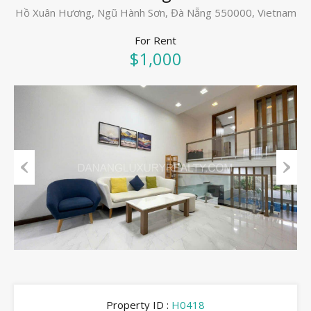
Hồ Xuân Hương, Ngũ Hành Sơn, Đà Nẵng 550000, Vietnam
For Rent
$1,000
Previous
Next
Property ID :
H0418