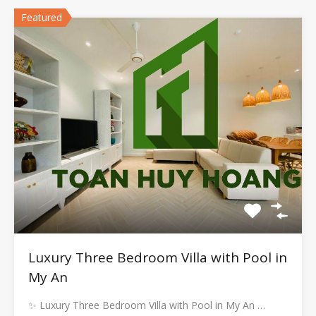
Featured
Luxury Three Bedroom Villa with Pool in
My An
✨ Luxury Three Bedroom Villa with Pool in My An …