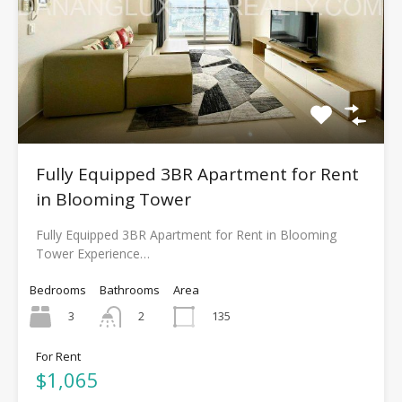
Fully Equipped 3BR Apartment for Rent
in Blooming Tower
Fully Equipped 3BR Apartment for Rent in Blooming
Tower Experience…
Bedrooms
Bathrooms
Area
3
135
2
For Rent
$1,065