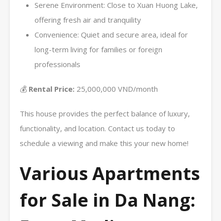
Serene Environment: Close to Xuan Huong Lake,
offering fresh air and tranquility
Convenience: Quiet and secure area, ideal for
long-term living for families or foreign
professionals
💰
Rental Price:
25,000,000 VND/month
This house provides the perfect balance of luxury,
functionality, and location. Contact us today to
schedule a viewing and make this your new home!
Various Apartments
for Sale in Da Nang: