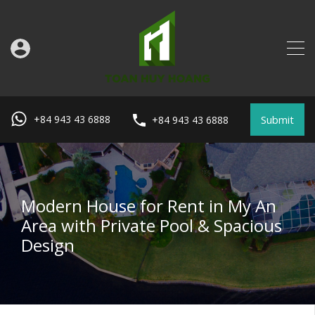
Submit
+84 943 43 6888
+84 943 43 6888
Modern House for Rent in My An
Area with Private Pool & Spacious
Design