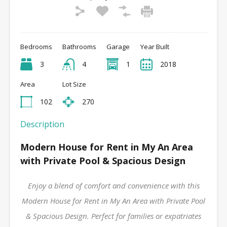
Bedrooms
Bathrooms
Garage
Year Built
3
4
1
2018
Area
Lot Size
102
270
Description
Modern House for Rent in My An Area
with Private Pool & Spacious Design
Enjoy a blend of comfort and convenience with this
Modern House for Rent in My An Area with Private Pool
& Spacious Design. Perfect for families or expatriates