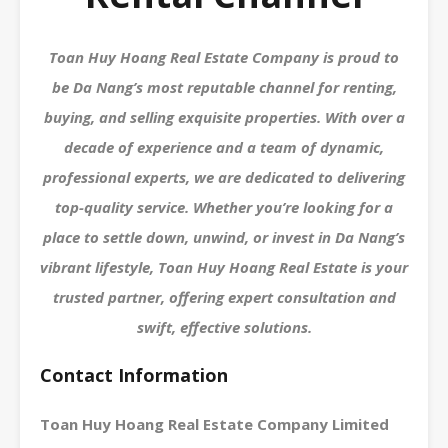
Toan Huy Hoang Real Estate Company is proud to
be Da Nang’s most reputable channel for renting,
buying, and selling exquisite properties. With over a
decade of experience and a team of dynamic,
professional experts, we are dedicated to delivering
top-quality service. Whether you’re looking for a
place to settle down, unwind, or invest in Da Nang’s
vibrant lifestyle, Toan Huy Hoang Real Estate is your
trusted partner, offering expert consultation and
swift, effective solutions.
Contact Information
Toan Huy Hoang Real Estate Company Limited