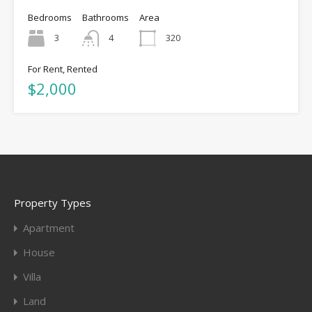
Bedrooms
Bathrooms
Area
3
4
320
For Rent, Rented
$2,000
Property Types
Apartment
House
Villa
Land