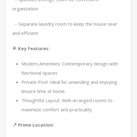
organization
– Separate laundry room to keep the house neat
and efficient
🌟
Key Features:
Modern Amenities: Contemporary design with
functional spaces
Private Pool: Ideal for unwinding and enjoying
leisure time at home
Thoughtful Layout: Well-arranged rooms to
maximize comfort and practicality
📍 Prime Location: