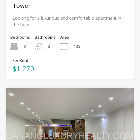
Tower
Looking for a luxurious and comfortable apartment in
the heart…
Bedrooms
Bathrooms
Area
3
135
2
For Rent
$1,270