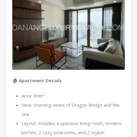
🏠 Apartment Details
Area: 69m²
View: Stunning views of Dragon Bridge and the
sea
Layout: Includes a spacious living room, modern
kitchen, 2 cozy bedrooms, and 2 stylish