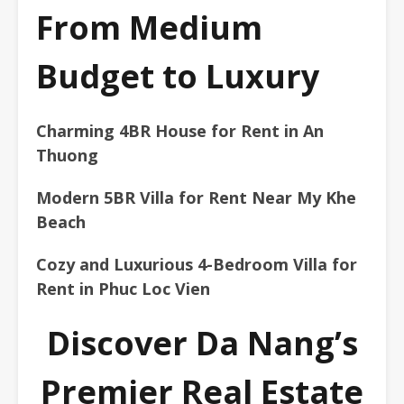
From Medium
Budget to Luxury
Charming 4BR House for Rent in An
Thuong
Modern 5BR Villa for Rent Near My Khe
Beach
Cozy and Luxurious 4-Bedroom Villa for
Rent in Phuc Loc Vien
Discover Da Nang’s
Premier Real Estate