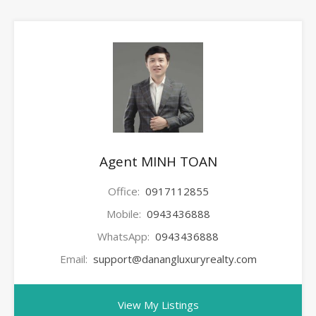
Agent MINH TOAN
Office:
0917112855
Mobile:
0943436888
WhatsApp:
0943436888
Email:
support@danangluxuryrealty.com
View My Listings