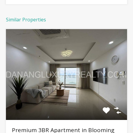
Similar Properties
Premium 3BR Apartment in Blooming