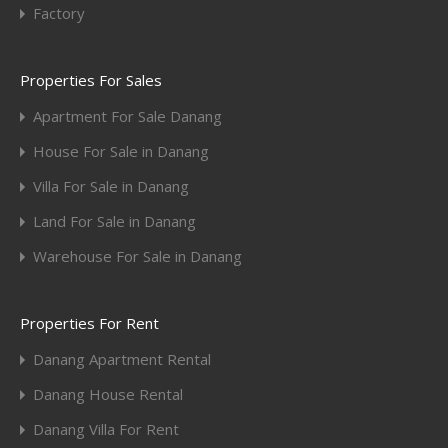
Factory
Properties For Sales
Apartment For Sale Danang
House For Sale in Danang
Villa For Sale in Danang
Land For Sale in Danang
Warehouse For Sale in Danang
Properties For Rent
Danang Apartment Rental
Danang House Rental
Danang Villa For Rent