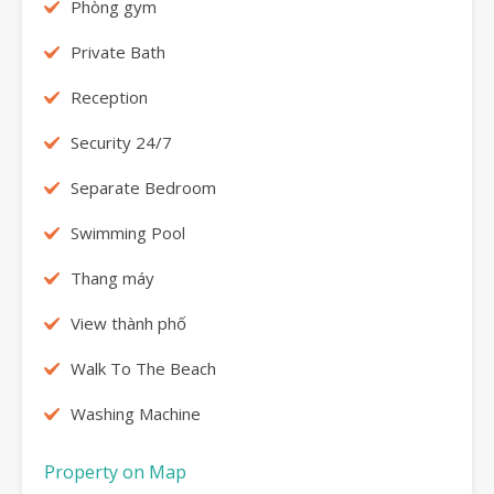
Phòng gym
Private Bath
Reception
Security 24/7
Separate Bedroom
Swimming Pool
Thang máy
View thành phố
Walk To The Beach
Washing Machine
Property on Map