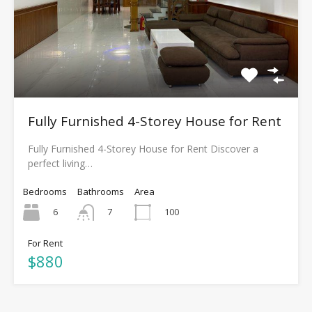
Fully Furnished 4-Storey House for Rent
Fully Furnished 4-Storey House for Rent Discover a
perfect living…
Bedrooms
Bathrooms
Area
6
100
7
For Rent
$880