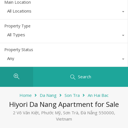
Main Location
All Locations
Property Type
All Types
Property Status
Any
Search
Home
Da Nang
Son Tra
An Hai Bac
Hiyori Da Nang Apartment for Sale
2 Võ Văn Kiệt, Phước Mỹ, Sơn Trà, Đà Nẵng 550000,
Vietnam