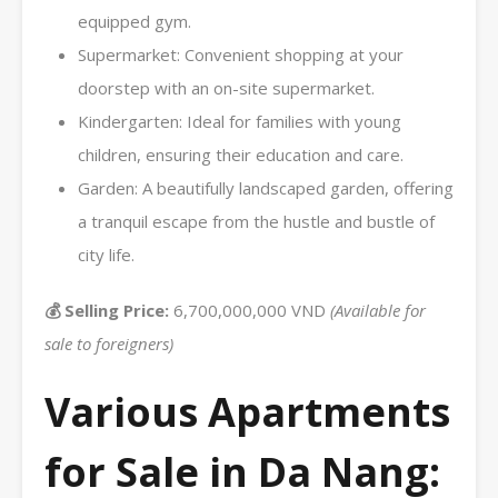
equipped gym.
Supermarket: Convenient shopping at your
doorstep with an on-site supermarket.
Kindergarten: Ideal for families with young
children, ensuring their education and care.
Garden: A beautifully landscaped garden, offering
a tranquil escape from the hustle and bustle of
city life.
💰 Selling Price:
6,700,000,000 VND
(Available for
sale to foreigners)
Various Apartments
for Sale in Da Nang: