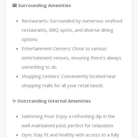
🌆 Surrounding Amenities
Restaurants: Surrounded by numerous seafood
restaurants, BBQ spots, and diverse dining
options
Entertainment Centers: Close to various
entertainment venues, ensuring there’s always
something to do
Shopping Centers: Conveniently located near
shopping malls for all your retail needs
✨ Outstanding Internal Amenities
Swimming Pool: Enjoy a refreshing dip in the
well-maintained pool, perfect for relaxation.
Gym: Stay fit and healthy with access to a fully