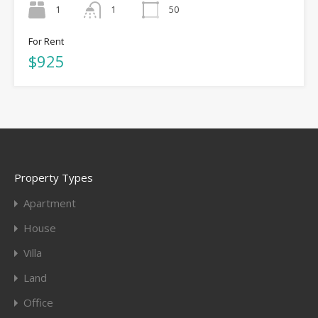
1
1
50
For Rent
$925
Property Types
Apartment
House
Villa
Land
Office