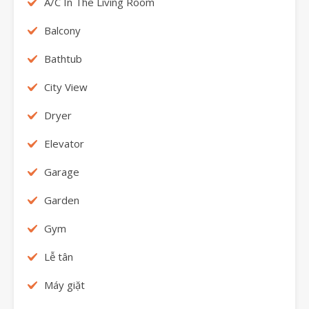
A/C In The Living Room
Balcony
Bathtub
City View
Dryer
Elevator
Garage
Garden
Gym
Lễ tân
Máy giặt