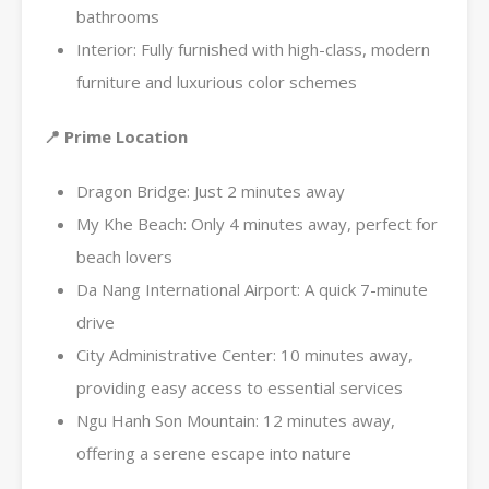
bathrooms
Interior: Fully furnished with high-class, modern
furniture and luxurious color schemes
📍 Prime Location
Dragon Bridge: Just 2 minutes away
My Khe Beach: Only 4 minutes away, perfect for
beach lovers
Da Nang International Airport: A quick 7-minute
drive
City Administrative Center: 10 minutes away,
providing easy access to essential services
Ngu Hanh Son Mountain: 12 minutes away,
offering a serene escape into nature