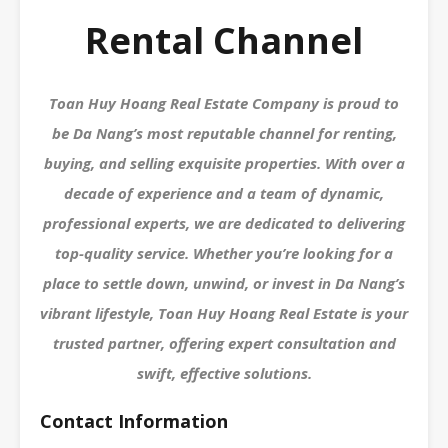
Rental Channel
Toan Huy Hoang Real Estate Company is proud to
be Da Nang’s most reputable channel for renting,
buying, and selling exquisite properties. With over a
decade of experience and a team of dynamic,
professional experts, we are dedicated to delivering
top-quality service. Whether you’re looking for a
place to settle down, unwind, or invest in Da Nang’s
vibrant lifestyle, Toan Huy Hoang Real Estate is your
trusted partner, offering expert consultation and
swift, effective solutions.
Contact Information