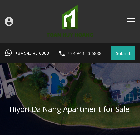
Submit
+84 943 43 6888
+84 943 43 6888
Hiyori Da Nang Apartment for Sale