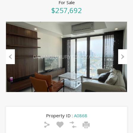
For Sale
$257,692
Previous
Next
Property ID :
A0868