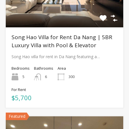
Song Hao Villa for Rent Da Nang | 5BR
Luxury Villa with Pool & Elevator
Song Hao villa for rent in Da Nang featuring a…
Bedrooms
Bathrooms
Area
5
6
300
For Rent
$5,700
Featured