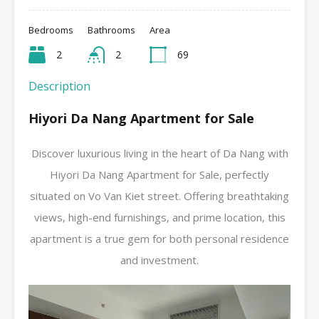
Bedrooms
Bathrooms
Area
2
2
69
Description
Hiyori Da Nang Apartment for Sale
Discover luxurious living in the heart of Da Nang with
Hiyori Da Nang Apartment for Sale, perfectly
situated on Vo Van Kiet street. Offering breathtaking
views, high-end furnishings, and prime location, this
apartment is a true gem for both personal residence
and investment.