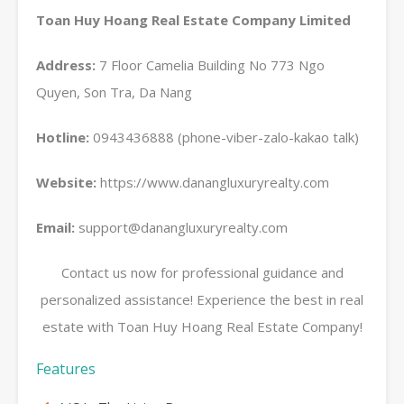
Toan Huy Hoang Real Estate Company Limited
Address:
7 Floor Camelia Building No 773 Ngo
Quyen, Son Tra, Da Nang
Hotline:
0943436888 (phone-viber-zalo-kakao talk)
Website:
https://www.danangluxuryrealty.com
Email:
support@danangluxuryrealty.com
Contact us now for professional guidance and
personalized assistance! Experience the best in real
estate with Toan Huy Hoang Real Estate Company!
Features