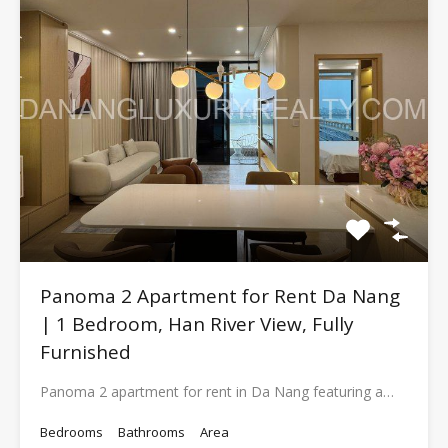
Panoma 2 Apartment for Rent Da Nang
| 1 Bedroom, Han River View, Fully
Furnished
Panoma 2 apartment for rent in Da Nang featuring a…
Bedrooms
Bathrooms
Area