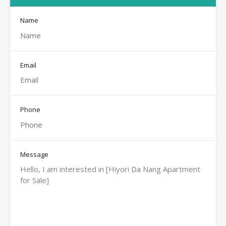
Name
Email
Phone
Message