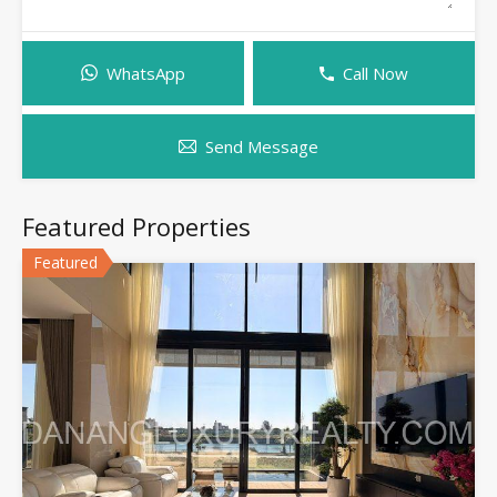
WhatsApp
Call Now
Send Message
Featured Properties
Featured