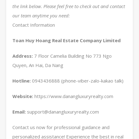
the link below. Please feel free to check out and contact
our team anytime you need:
Contact Information
Toan Huy Hoang Real Estate Company Limited
Address:
7 Floor Camelia Building No 773 Ngo
Quyen, An Hai, Da Nang
Hotline:
0943436888 (phone-viber-zalo-kakao talk)
Website:
https://www.danangluxuryrealty.com
Email:
support@danangluxuryrealty.com
Contact us now for professional guidance and
personalized assistance! Experience the best in real