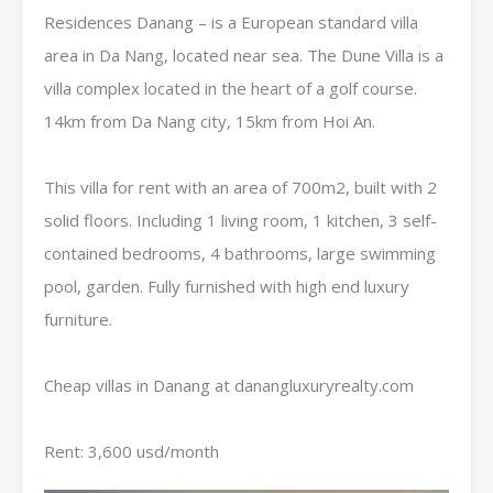
Residences Danang – is a European standard villa
area in Da Nang, located near sea. The Dune Villa is a
villa complex located in the heart of a golf course.
14km ​​from Da Nang city, 15km from Hoi An.
This villa for rent with an area of ​​​​700m2, built with 2
solid floors. Including 1 living room, 1 kitchen, 3 self-
contained bedrooms, 4 bathrooms, large swimming
pool, garden. Fully furnished with high end luxury
furniture.
Cheap villas in Danang at danangluxuryrealty.com
Rent: 3,600 usd/month