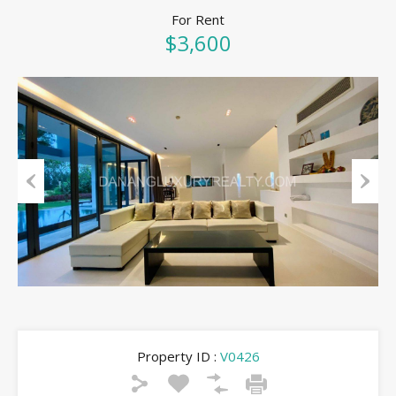
For Rent
$3,600
Previous
Next
Property ID :
V0426