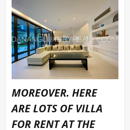
MOREOVER. HERE
ARE LOTS OF VILLA
FOR RENT AT THE