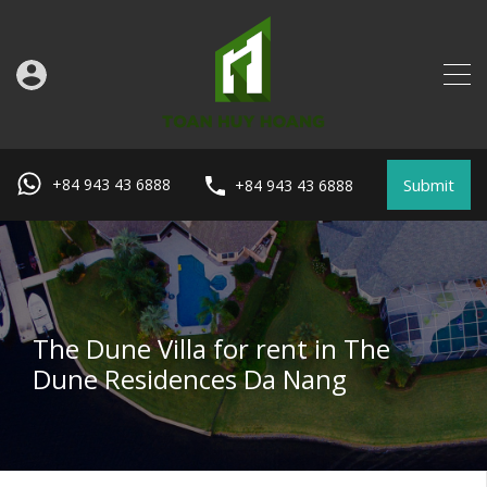
Submit
+84 943 43 6888
+84 943 43 6888
The Dune Villa for rent in The
Dune Residences Da Nang