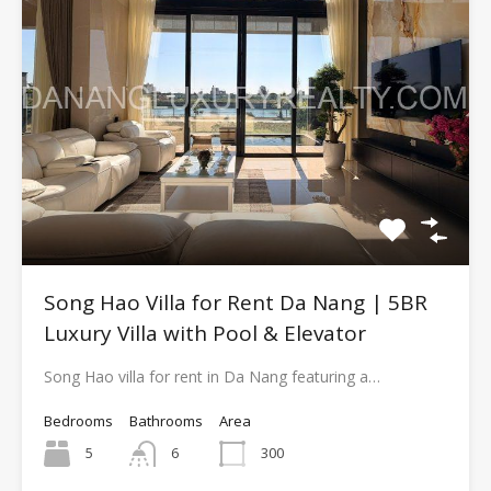
Song Hao Villa for Rent Da Nang | 5BR
Luxury Villa with Pool & Elevator
Song Hao villa for rent in Da Nang featuring a…
Bedrooms
Bathrooms
Area
5
6
300