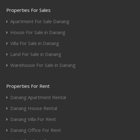
Properties For Sales
Apartment For Sale Danang
House For Sale in Danang
Villa For Sale in Danang
Land For Sale in Danang
Warehouse For Sale in Danang
Properties For Rent
Danang Apartment Rental
Danang House Rental
Danang Villa For Rent
Danang Office For Rent