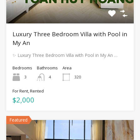
Luxury Three Bedroom Villa with Pool in
My An
✨ Luxury Three Bedroom Villa with Pool in My An …
Bedrooms
Bathrooms
Area
3
4
320
For Rent, Rented
$2,000
Featured