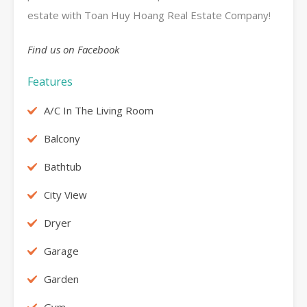
estate with Toan Huy Hoang Real Estate Company!
Find us on Facebook
Features
A/C In The Living Room
Balcony
Bathtub
City View
Dryer
Garage
Garden
Gym