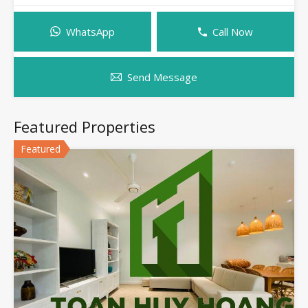
WhatsApp
Call Now
Send Message
Featured Properties
Featured