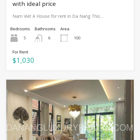
with ideal price
Nam Viet A House for rent in Da Nang This…
Bedrooms
Bathrooms
Area
5
100
6
For Rent
$1,030