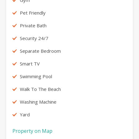
Pet Friendly
Private Bath
Security 24/7
Separate Bedroom
Smart TV
Swimming Pool
Walk To The Beach
Washing Machine
Yard
Property on Map