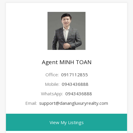
Agent MINH TOAN
Office:
0917112855
Mobile:
0943436888
WhatsApp:
0943436888
Email:
support@danangluxuryrealty.com
View My Listings