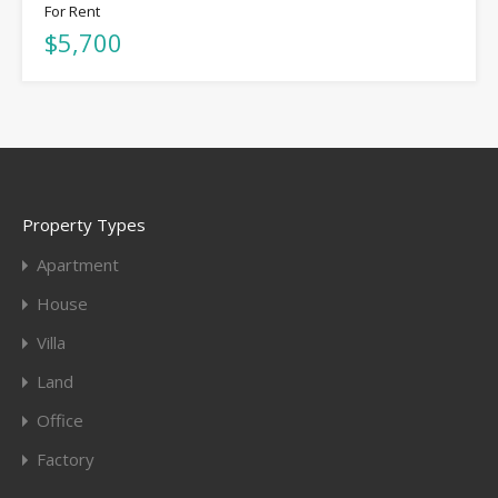
For Rent
$5,700
Property Types
Apartment
House
Villa
Land
Office
Factory