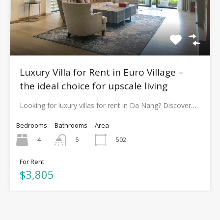
Luxury Villa for Rent in Euro Village –
the ideal choice for upscale living
Looking for luxury villas for rent in Da Nang? Discover…
Bedrooms
Bathrooms
Area
4
502
5
For Rent
$3,805