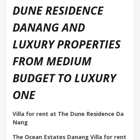
DUNE RESIDENCE
DANANG AND
LUXURY PROPERTIES
FROM MEDIUM
BUDGET TO LUXURY
ONE
Villa for rent at The Dune Residence Da
Nang
The Ocean Estates Danang Villa for rent