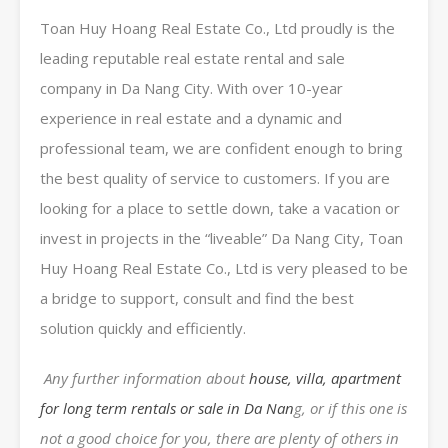
Toan Huy Hoang Real Estate Co., Ltd proudly is the
leading reputable real estate rental and sale
company in Da Nang City. With over 10-year
experience in real estate and a dynamic and
professional team, we are confident enough to bring
the best quality of service to customers. If you are
looking for a place to settle down, take a vacation or
invest in projects in the “liveable” Da Nang City, Toan
Huy Hoang Real Estate Co., Ltd is very pleased to be
a bridge to support, consult and find the best
solution quickly and efficiently.
Any further information about
house, villa, apartment
for long term rentals or sale in Da Nan
g, or if this one is
not a good choice for you, there are plenty of others in