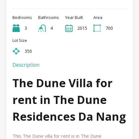
Bedrooms
Bathrooms
Year Built
Area
3
4
2015
700
Lot Size
350
Description
The Dune Villa for
rent in The Dune
Residences Da Nang
This The Dune villa for rent is in The Dune