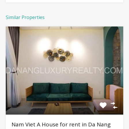
Similar Properties
Nam Viet A House for rent in Da Nang