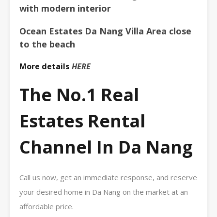
with modern interior
Ocean Estates Da Nang Villa Area close
to the beach
More details
HERE
The No.1 Real
Estates Rental
Channel In Da Nang
Call us now, get an immediate response, and reserve
your desired home in Da Nang on the market at an
affordable price.