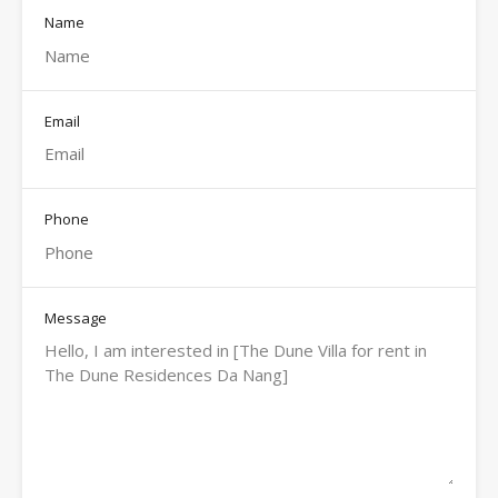
Name
Email
Phone
Message