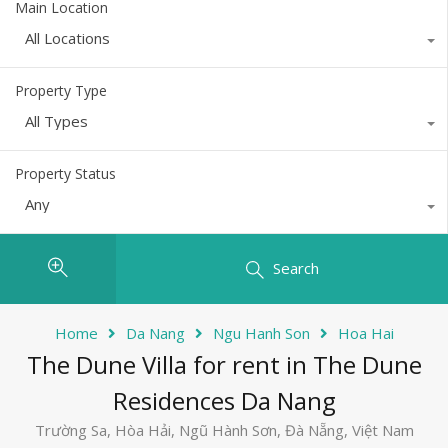
Main Location
All Locations
Property Type
All Types
Property Status
Any
Search
Home
Da Nang
Ngu Hanh Son
Hoa Hai
The Dune Villa for rent in The Dune
Residences Da Nang
Trường Sa, Hòa Hải, Ngũ Hành Sơn, Đà Nẵng, Việt Nam