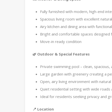
Fully furnished with modern, high-end inte
Spacious living room with excellent natural
Airy kitchen and dining area with functiona
Bright and comfortable spaces designed f
Move-in ready condition
🌿 Outdoor & Special Features
Private swimming pool – clean, spacious, 
Large garden with greenery creating a p
Open, airy living environment with natural 
Quiet residential setting with wide roads
Ideal for residents seeking privacy and gr
📍 Location