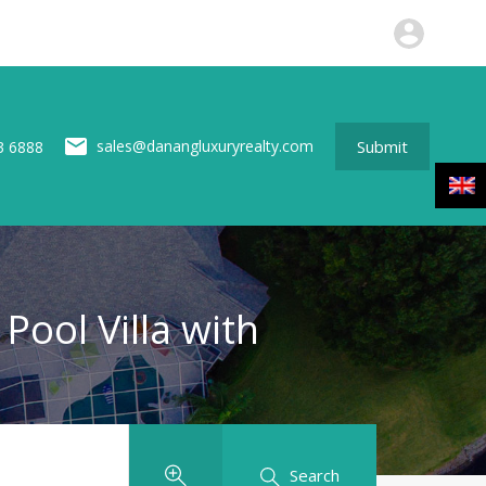
perties
News
About us
Contact
Submit
Submit
sales@danangluxuryrealty.com
3 6888
Pool Villa with
Search