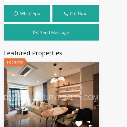
WhatsApp
Call Now
Send Message
Featured Properties
Featured