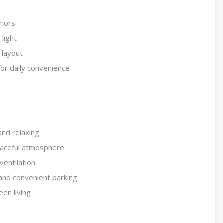
riors
 light
l layout
or daily convenience
and relaxing
eaceful atmosphere
ventilation
 and convenient parking
een living