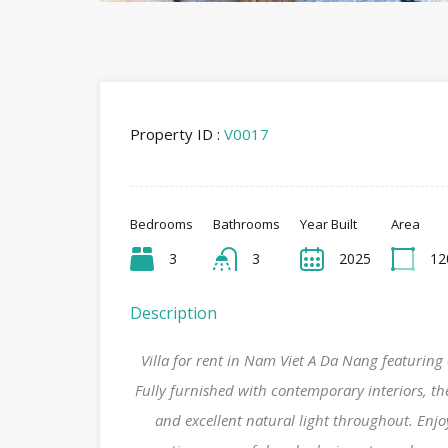
Property ID :
V0017
Bedrooms
Bathrooms
Year Built
Area
3
3
2025
12
Description
Villa for rent in Nam Viet A Da Nang featuri
Fully furnished with contemporary interiors, the
and excellent natural light throughout. Enj