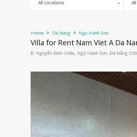
All Locations
Al
Home
Da Nang
Ngu Hanh Son
Villa for Rent Nam Viet A Da Na
Đ. Nguyễn Đình Chiểu, Ngũ Hành Sơn, Đà Nẵng 55