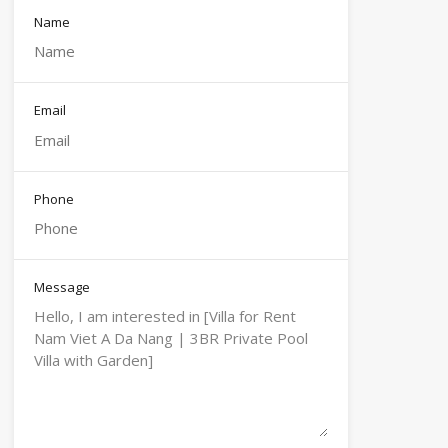
Name
Email
Phone
Message