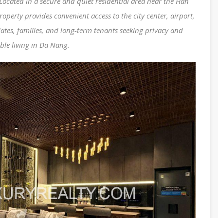
Located in a secure and quiet residential area near the Han
operty provides convenient access to the city center, airport,
ates, families, and long-term tenants seeking privacy and
ble living in Da Nang.