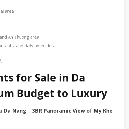
al area
, and An Thuong area
urants, and daily amenities
0)
s for Sale in Da
um Budget to Luxury
a Da Nang | 3BR Panoramic View of My Khe