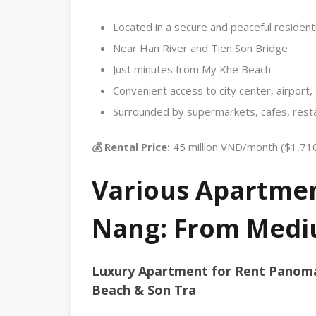
Located in a secure and peaceful residenti
Near Han River and Tien Son Bridge
Just minutes from My Khe Beach
Convenient access to city center, airport
Surrounded by supermarkets, cafes, resta
💰 Rental Price:
45 million VND/month ($1,71
Various Apartment
Nang: From Medi
Luxury Apartment for Rent Panom
Beach & Son Tra