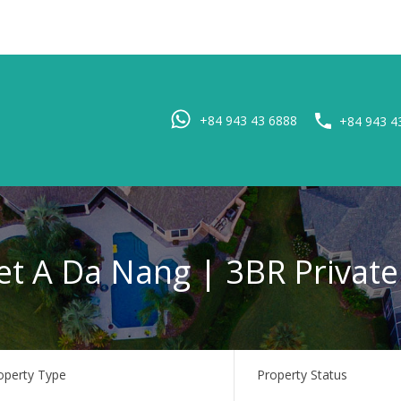
Home
Pro
+84 943 43 6888
+84 943 4
et A Da Nang | 3BR Private 
operty Type
Property Status