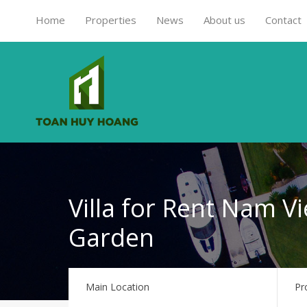
Home
Properties
News
About us
Contact
Villa for Rent Nam Vi
Garden
Main Location
Pr