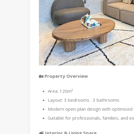
🏡 Property Overview
Area: 120m²
Layout: 3 bedrooms · 3 bathrooms
Modern open-plan design with optimized l
Suitable for professionals, families, and e
🛋 Interior & Living Space