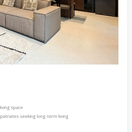
iving space
xpatriates seeking long-term living