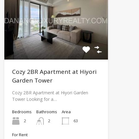
Cozy 2BR Apartment at Hiyori
Garden Tower
Cozy 2BR Apartment at Hiyori Garden
Tower Looking for a…
Bedrooms
Bathrooms
Area
2
2
63
For Rent