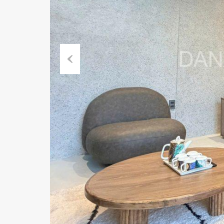
Previous