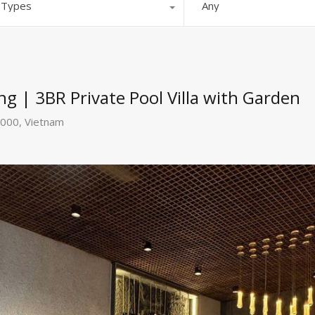
l Types
Any
ng | 3BR Private Pool Villa with Garden
0000, Vietnam