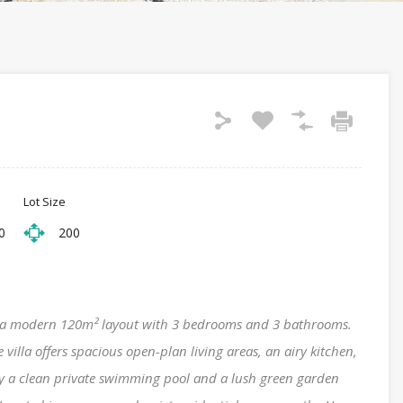
Lot Size
0
200
ng a modern 120m² layout with 3 bedrooms and 3 bathrooms.
 villa offers spacious open-plan living areas, an airy kitchen,
oy a clean private swimming pool and a lush green garden