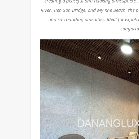
creating a peaceful and relaxing atmosphere. 
River, Tien Son Bridge, and My Khe Beach, the pr
and surrounding amenities. Ideal for expatri
comforta