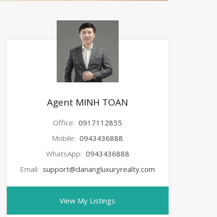
Agent MINH TOAN
Office:
0917112855
Mobile:
0943436888
WhatsApp:
0943436888
Email:
support@danangluxuryrealty.com
View My Listings