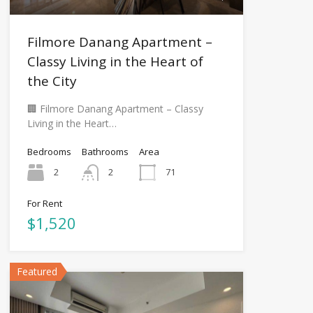
Filmore Danang Apartment –
Classy Living in the Heart of
the City
🏢 Filmore Danang Apartment – Classy
Living in the Heart…
Bedrooms
Bathrooms
Area
2
2
71
For Rent
$1,520
Featured