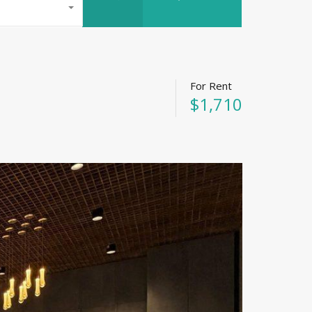
For Rent
$1,710