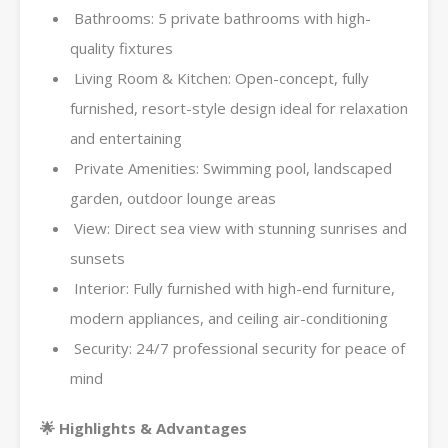
Bathrooms: 5 private bathrooms with high-
quality fixtures
Living Room & Kitchen: Open-concept, fully
furnished, resort-style design ideal for relaxation
and entertaining
Private Amenities: Swimming pool, landscaped
garden, outdoor lounge areas
View: Direct sea view with stunning sunrises and
sunsets
Interior: Fully furnished with high-end furniture,
modern appliances, and ceiling air-conditioning
Security: 24/7 professional security for peace of
mind
🌟 Highlights & Advantages