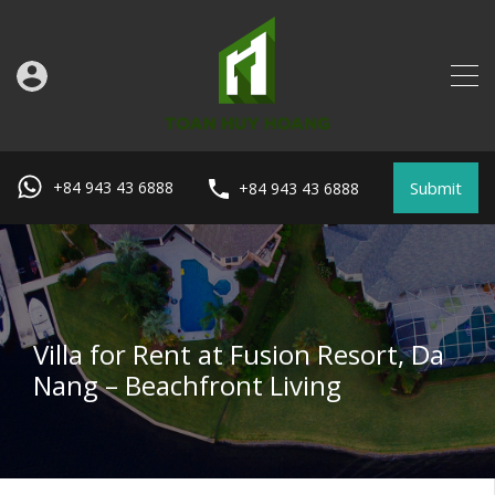
Submit
+84 943 43 6888
+84 943 43 6888
Villa for Rent at Fusion Resort, Da
Nang – Beachfront Living