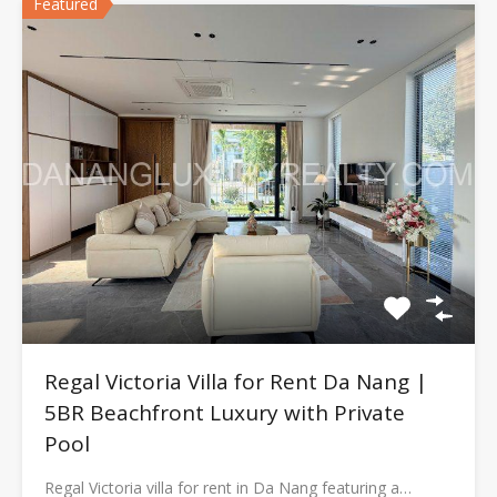
Featured
Regal Victoria Villa for Rent Da Nang |
5BR Beachfront Luxury with Private
Pool
Regal Victoria villa for rent in Da Nang featuring a…