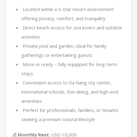
Located within a 5-star resort environment
offering privacy, comfort, and tranquility
Direct beach access for sea lovers and outdoor
activities
Private pool and garden, ideal for family
gatherings or entertaining guests
Move-in ready – fully equipped for long-term
stays
Convenient access to Da Nang city center,
international schools, fine dining, and high-end
amenities
Perfect for professionals, families, or tenants
seeking a premium coastal lifestyle
💰
Monthly Rent:
USD 10,000