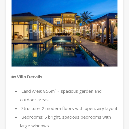
🏡 Villa Details
Land Area: 856m² – spacious garden and
outdoor areas
Structure: 2 modern floors with open, airy layout
Bedrooms: 5 bright, spacious bedrooms with
large windows