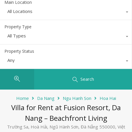
Main Location
All Locations
Property Type
All Types
Property Status
Any
Search
Home
Da Nang
Ngu Hanh Son
Hoa Hai
Villa for Rent at Fusion Resort, Da
Nang – Beachfront Living
Trường Sa, Hoà Hải, Ngũ Hành Sơn, Đà Nẵng 550000, Việt