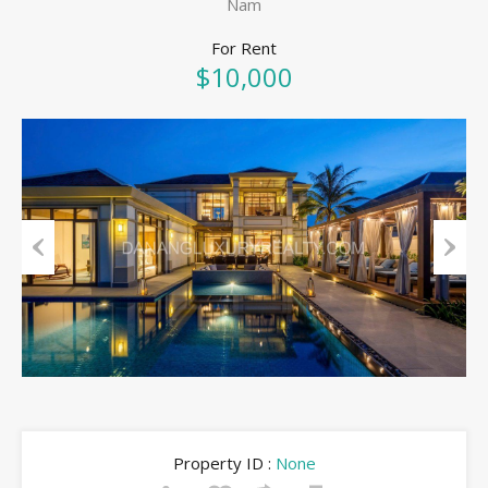
Nam
For Rent
$10,000
Previous
Next
Property ID :
None