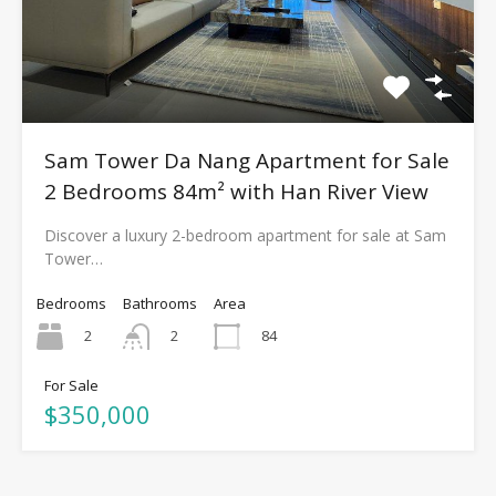
Sam Tower Da Nang Apartment for Sale
2 Bedrooms 84m² with Han River View
Discover a luxury 2-bedroom apartment for sale at Sam
Tower…
Bedrooms
Bathrooms
Area
2
84
2
For Sale
$350,000