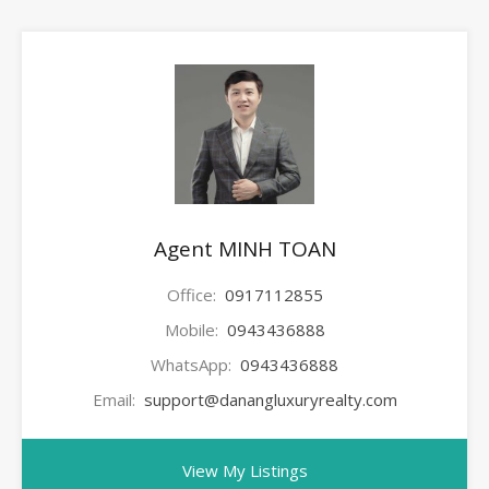
Agent MINH TOAN
Office:
0917112855
Mobile:
0943436888
WhatsApp:
0943436888
Email:
support@danangluxuryrealty.com
View My Listings