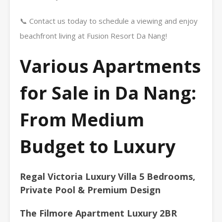
📞 Contact us today to schedule a viewing and enjoy
beachfront living at Fusion Resort Da Nang!
Various Apartments
for Sale in Da Nang:
From Medium
Budget to Luxury
Regal Victoria Luxury Villa 5 Bedrooms,
Private Pool & Premium Design
The Filmore Apartment Luxury 2BR