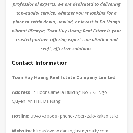
professional experts, we are dedicated to delivering
top-quality service. Whether you’re looking for a
place to settle down, unwind, or invest in Da Nang’s
vibrant lifestyle, Toan Huy Hoang Real Estate is your
trusted partner, offering expert consultation and
swift, effective solutions.
Contact Information
Toan Huy Hoang Real Estate Company Limited
Address:
7 Floor Camelia Building No 773 Ngo
Quyen, An Hai, Da Nang
Hotline:
0943436888 (phone-viber-zalo-kakao talk)
Website:
https://www.danangluxuryrealty.com