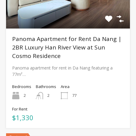
Panoma Apartment for Rent Da Nang |
2BR Luxury Han River View at Sun
Cosmo Residence
Panoma apartment for rent in Da Nang featuring a
77m²…
Bedrooms
Bathrooms
Area
2
2
77
For Rent
$1,330