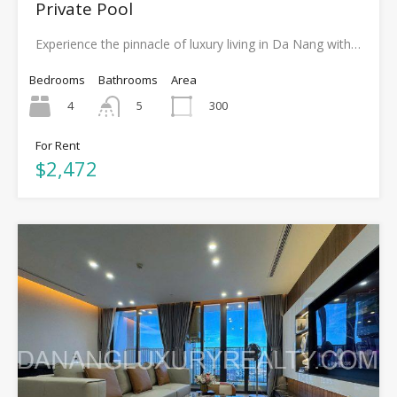
Private Pool
Experience the pinnacle of luxury living in Da Nang with…
Bedrooms
Bathrooms
Area
4
300
5
For Rent
$2,472