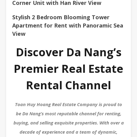
Corner Unit with Han River View
Stylish 2 Bedroom Blooming Tower
Apartment for Rent with Panoramic Sea
View
Discover Da Nang’s
Premier Real Estate
Rental Channel
Toan Huy Hoang Real Estate Company is proud to
be Da Nang’s most reputable channel for renting,
buying, and selling exquisite properties. With over a
decade of experience and a team of dynamic,