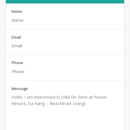
Name
Email
Phone
Message