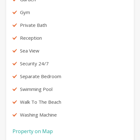
Gym
Private Bath
Reception
Sea View
Security 24/7
Separate Bedroom
Swimming Pool
Walk To The Beach
Washing Machine
Property on Map