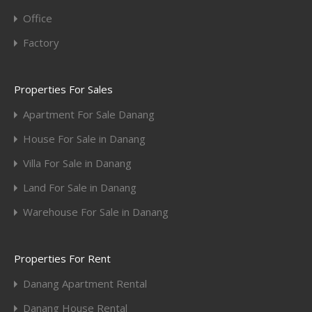
Office
Factory
Properties For Sales
Apartment For Sale Danang
House For Sale in Danang
Villa For Sale in Danang
Land For Sale in Danang
Warehouse For Sale in Danang
Properties For Rent
Danang Apartment Rental
Danang House Rental