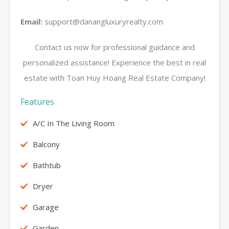
Email:
support@danangluxuryrealty.com
Contact us now for professional guidance and
personalized assistance! Experience the best in real
estate with Toan Huy Hoang Real Estate Company!
Features
A/C In The Living Room
Balcony
Bathtub
Dryer
Garage
Garden