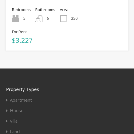
Bedrooms
Bathrooms
Area
5
6
250
For Rent
$3,227
Property Types
Apartment
House
Villa
Land