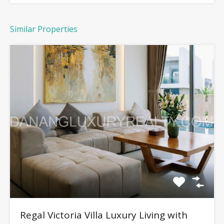
Similar Properties
Regal Victoria Villa Luxury Living with