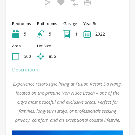
Bedrooms
Bathrooms
Garage
Year Built
5
5
1
2022
Area
Lot Size
500
856
Description
Experience resort-style living at Fusion Resort Da Nang,
located on the pristine Non Nuoc Beach – one of the
city’s most peaceful and exclusive areas. Perfect for
families, long-term stays, or professionals seeking
privacy, comfort, and an exceptional coastal lifestyle.