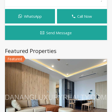
WhatsApp
Call Now
Send Message
Featured Properties
Featured