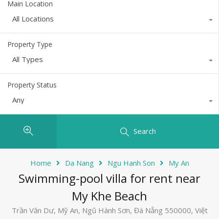
Main Location
All Locations
Property Type
All Types
Property Status
Any
Search
Home
Da Nang
Ngu Hanh Son
My An
Swimming-pool villa for rent near
My Khe Beach
Trần Văn Dư, Mỹ An, Ngũ Hành Sơn, Đà Nẵng 550000, Việt