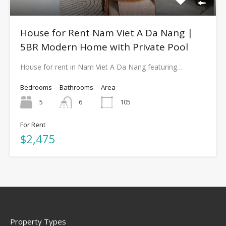
House for Rent Nam Viet A Da Nang |
5BR Modern Home with Private Pool
House for rent in Nam Viet A Da Nang featuring…
Bedrooms
Bathrooms
Area
5
6
105
For Rent
$2,475
Property Types