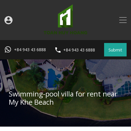
Submit
+84 943 43 6888
+84 943 43 6888
Swimming-pool villa for rent near
My Khe Beach