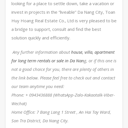
looking for a place to settle down, take a vacation or
invest in projects in the “liveable” Da Nang City, Toan
Huy Hoang Real Estate Co., Ltd is very pleased to be
a bridge to support, consult and find the best
solution quickly and efficiently.
Any further information about
house, villa, apartment
for long term rentals or sale in Da Nan
g, or if this one is
not a good choice for you, there are plenty of others in
the link below. Please feel free to check out and contact
our team anytime you need:
Phone: + 0943436888 (WhatsApp-Zalo-Kakaotalk-Viber-
Wechat)
Home Office: 7 Bang Lang 1 Street , An Hai Tay Ward,
Son Tra District, Da Nang City.