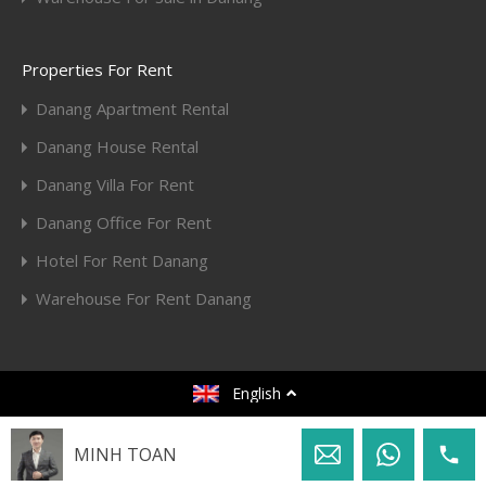
Properties For Rent
Danang Apartment Rental
Danang House Rental
Danang Villa For Rent
Danang Office For Rent
Hotel For Rent Danang
Warehouse For Rent Danang
© 2020. All rights reserved.
English
Designed by
Toan Huy Hoang
MINH TOAN