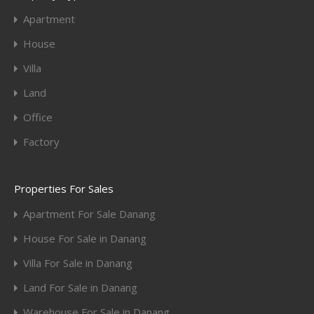
Apartment
House
Villa
Land
Office
Factory
Properties For Sales
Apartment For Sale Danang
House For Sale in Danang
Villa For Sale in Danang
Land For Sale in Danang
Warehouse For Sale in Danang