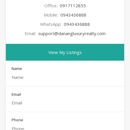
Office:
0917112855
Mobile:
0943436888
WhatsApp:
0943436888
Email:
support@danangluxuryrealty.com
View My Listings
Name
Email
Phone