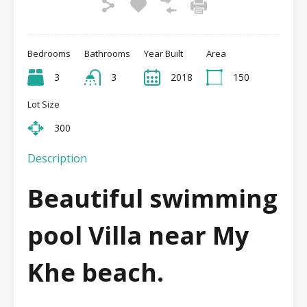
Bedrooms
Bathrooms
Year Built
Area
3
3
2018
150
Lot Size
300
Description
Beautiful swimming
pool Villa near My
Khe beach.