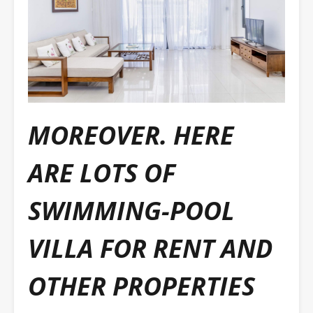
MOREOVER. HERE
ARE LOTS OF
SWIMMING-POOL
VILLA FOR RENT AND
OTHER PROPERTIES