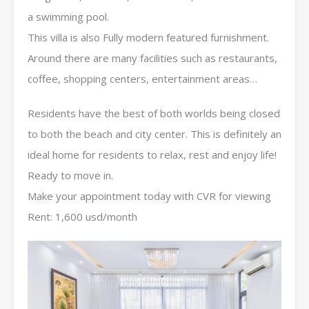
a swimming pool.
This villa is also Fully modern featured furnishment.
Around there are many facilities such as restaurants,
coffee, shopping centers, entertainment areas…
Residents have the best of both worlds being closed
to both the beach and city center. This is definitely an
ideal home for residents to relax, rest and enjoy life!
Ready to move in.
Make your appointment today with CVR for viewing
Rent: 1,600 usd/month