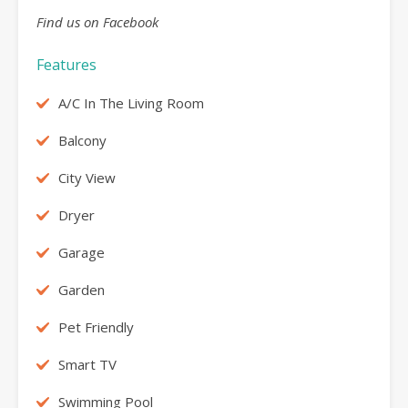
Find us on Facebook
Features
A/C In The Living Room
Balcony
City View
Dryer
Garage
Garden
Pet Friendly
Smart TV
Swimming Pool