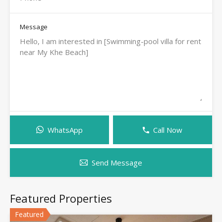
Message
WhatsApp
Call Now
Send Message
Featured Properties
Featured