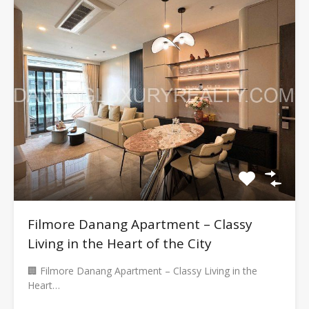
Filmore Danang Apartment – Classy
Living in the Heart of the City
🏢 Filmore Danang Apartment – Classy Living in the
Heart…