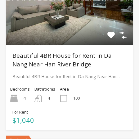
Beautiful 4BR House for Rent in Da
Nang Near Han River Bridge
Beautiful 4BR House for Rent in Da Nang Near Han…
Bedrooms
Bathrooms
Area
4
100
4
For Rent
$1,040