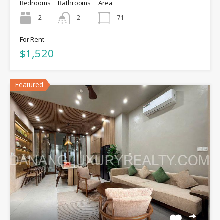
Bedrooms
Bathrooms
Area
2
2
71
For Rent
$1,520
Featured