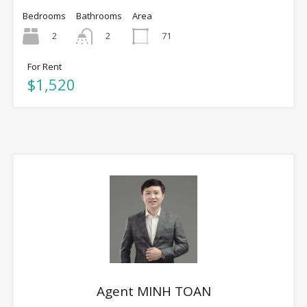
Bedrooms
Bathrooms
Area
2
71
2
For Rent
$1,520
Agent MINH TOAN