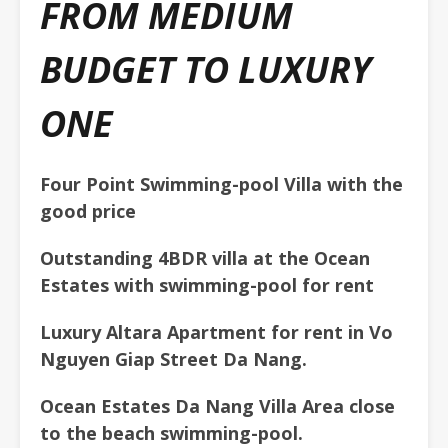
FROM MEDIUM
BUDGET TO LUXURY
ONE
F
our Point Swimming-pool Villa with the
good price
Outstanding 4BDR villa at the Ocean
Estates with swimming-pool for rent
Luxury Altara Apartment for rent in Vo
Nguyen Giap Street Da Nang.
Ocean Estates Da Nang Villa Area close
to the beach
swimming-pool.