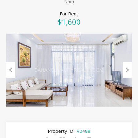
Nam
For Rent
$1,600
Previous
Next
Property ID :
V0488