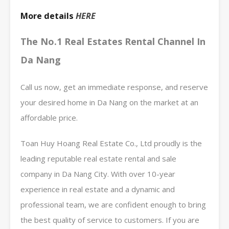
More details
HERE
The No.1 Real Estates Rental Channel In
Da Nang
Call us now, get an immediate response, and reserve
your desired home in Da Nang on the market at an
affordable price.
Toan Huy Hoang Real Estate Co., Ltd proudly is the
leading reputable real estate rental and sale
company in Da Nang City. With over 10-year
experience in real estate and a dynamic and
professional team, we are confident enough to bring
the best quality of service to customers. If you are