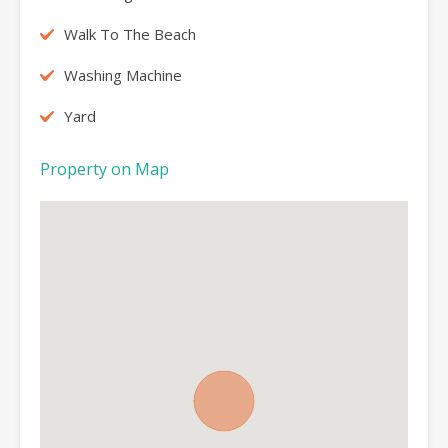
Walk To The Beach
Washing Machine
Yard
Property on Map