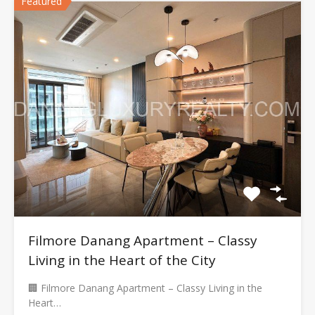
Featured
Filmore Danang Apartment – Classy
Living in the Heart of the City
🏢 Filmore Danang Apartment – Classy Living in the
Heart…