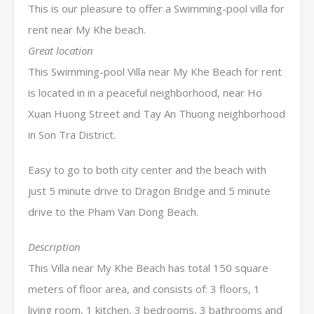
This is our pleasure to offer a Swimming-pool villa for
rent near My Khe beach.
Great location
This Swimming-pool Villa near My Khe Beach for rent
is located in in a peaceful neighborhood, near Ho
Xuan Huong Street and Tay An Thuong neighborhood
in Son Tra District.
Easy to go to both city center and the beach with
just 5 minute drive to Dragon Bridge and 5 minute
drive to the Pham Van Dong Beach.
Description
This Villa near My Khe Beach has total 150 square
meters of floor area, and consists of: 3 floors, 1
living room, 1 kitchen, 3 bedrooms, 3 bathrooms and