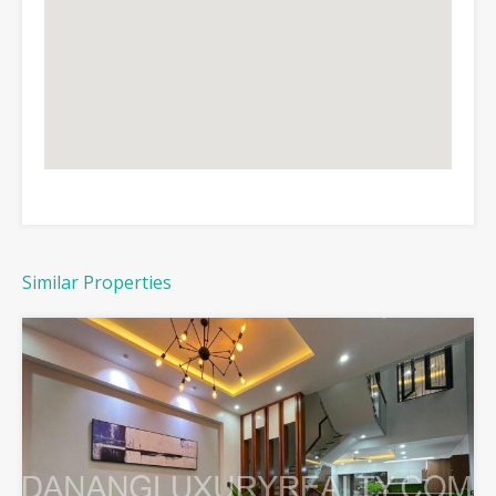
Similar Properties