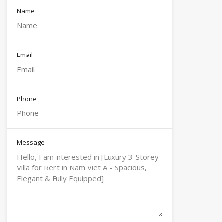
Name
Email
Phone
Message