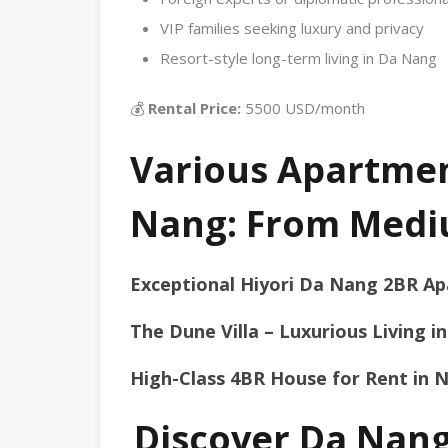
VIP families seeking luxury and privacy
Resort-style long-term living in Da Nang
💰
Rental Price:
5500 USD/month
Various Apartment
Nang: From Medi
Exceptional Hiyori Da Nang 2BR Ap
The Dune Villa – Luxurious Living 
High-Class 4BR House for Rent in 
Discover Da Nang