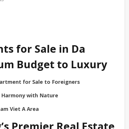
s for Sale in Da
um Budget to Luxury
artment for Sale to Foreigners
in Harmony with Nature
Nam Viet A Area
’s Premier Real Estate