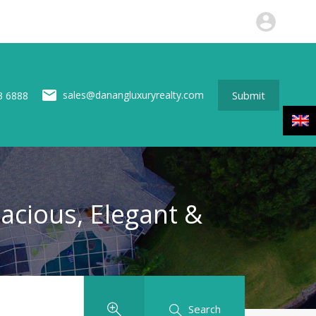
perties
News
About us
Contact
Submit
Submit
sales@danangluxuryrealty.com
3 6888
pacious, Elegant &
Search