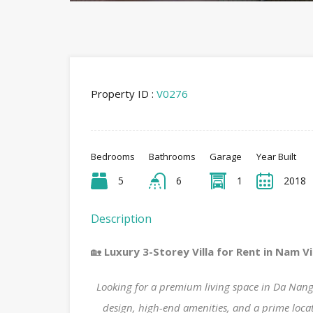
Property ID :
V0276
Bedrooms
Bathrooms
Garage
Year Built
5
6
1
2018
Description
🏡
Luxury 3-Storey Villa for Rent in Nam Vi
Looking for a premium living space in Da Nan
design, high-end amenities, and a prime locatio