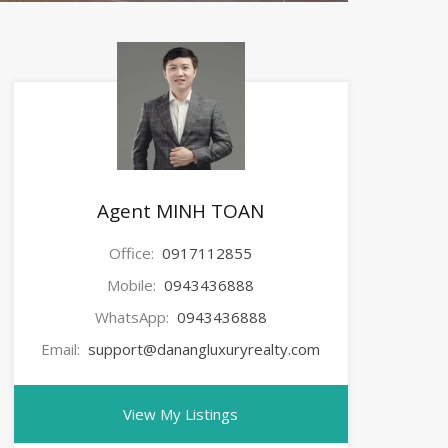
Agent MINH TOAN
Office:
0917112855
Mobile:
0943436888
WhatsApp:
0943436888
Email:
support@danangluxuryrealty.com
View My Listings