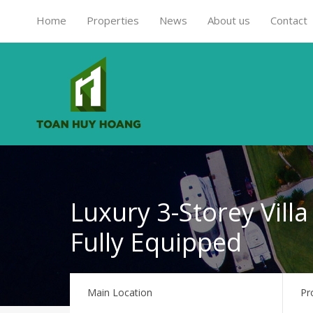
Home
Properties
News
About us
Contact
Luxury 3-Storey Villa
Fully Equipped
Main Location
Pr