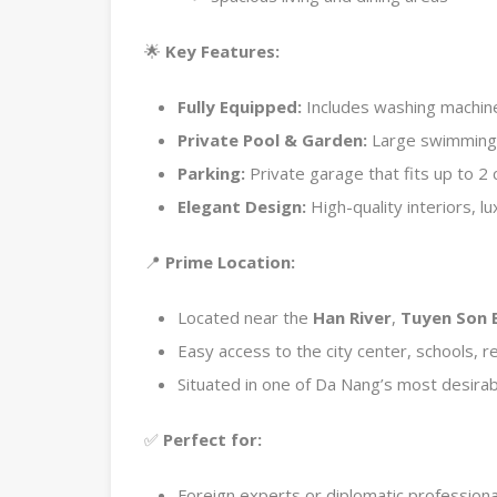
🌟
Key Features:
Fully Equipped:
Includes washing machine, 
Private Pool & Garden:
Large swimming p
Parking:
Private garage that fits up to 2 
Elegant Design:
High-quality interiors, 
📍
Prime Location:
Located near the
Han River
,
Tuyen Son 
Easy access to the city center, schools, r
Situated in one of Da Nang’s most desirabl
✅
Perfect for:
Foreign experts or diplomatic professiona