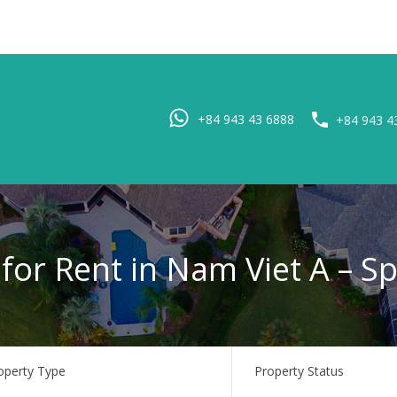
Home
Pro
+84 943 43 6888
+84 943 4
 for Rent in Nam Viet A – S
operty Type
Property Status