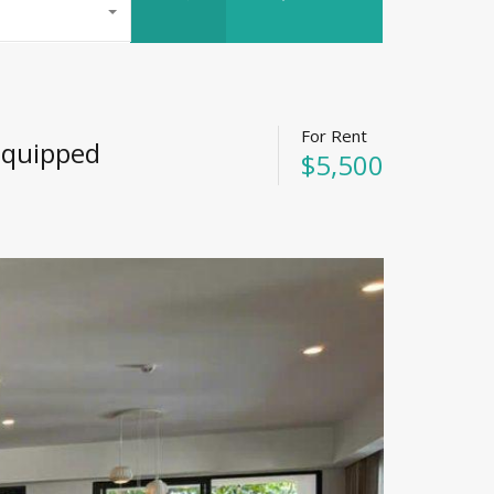
For Rent
 Equipped
$5,500