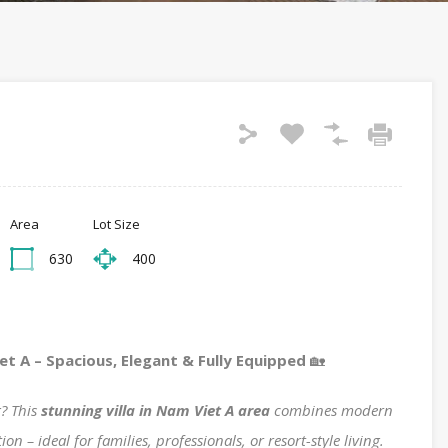
Area
Lot Size
630
400
et A – Spacious, Elegant & Fully Equipped
🏡
g? This
stunning villa in Nam Viet A area
combines modern
n – ideal for families, professionals, or resort-style living.