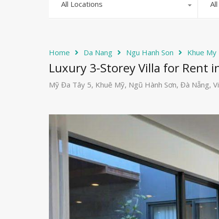
All Locations
Al
Home
Da Nang
Ngu Hanh Son
Khue My
Luxury 3-Storey Villa for Rent 
Mỹ Đa Tây 5, Khuê Mỹ, Ngũ Hành Sơn, Đà Nẵng, V