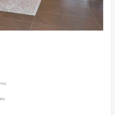
oms)
ubs