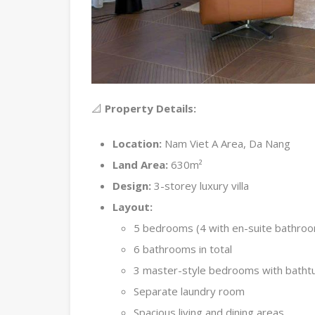
📐
Property Details:
Location:
Nam Viet A Area, Da Nang
Land Area:
630m²
Design:
3-storey luxury villa
Layout:
5 bedrooms (4 with en-suite bathro
6 bathrooms in total
3 master-style bedrooms with batht
Separate laundry room
Spacious living and dining areas