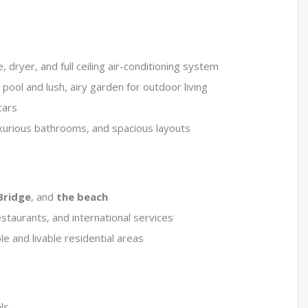
dryer, and full ceiling air-conditioning system
ool and lush, airy garden for outdoor living
cars
luxurious bathrooms, and spacious layouts
Bridge
, and
the beach
estaurants, and international services
e and livable residential areas
ls