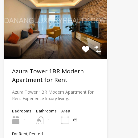
Azura Tower 1BR Modern
Apartment for Rent
Azura Tower 1BR Modern Apartment for
Rent Experience luxury living…
Bedrooms
Bathrooms
Area
1
1
65
For Rent, Rented