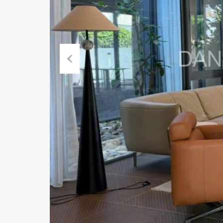
Previous