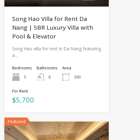
Song Hao Villa for Rent Da
Nang | 5BR Luxury Villa with
Pool & Elevator
Song Hao villa for rent in Da Nang featuring
a…
Bedrooms
Bathrooms
Area
5
6
300
For Rent
$5,700
Featured