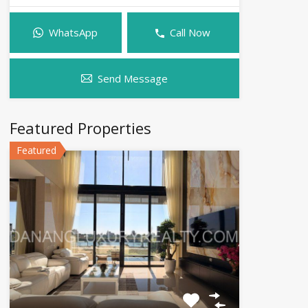
WhatsApp
Call Now
Send Message
Featured Properties
Featured