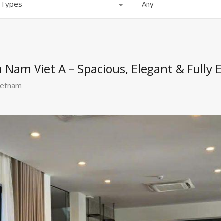
l Types
Any
in Nam Viet A – Spacious, Elegant & Fully
ietnam