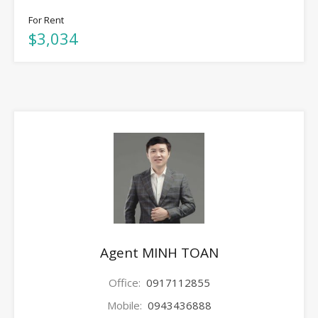
For Rent
$3,034
Agent MINH TOAN
Office:
0917112855
Mobile:
0943436888