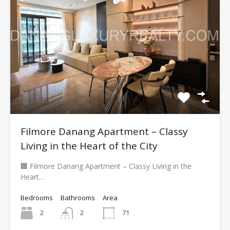
Filmore Danang Apartment – Classy
Living in the Heart of the City
🏢 Filmore Danang Apartment – Classy Living in the
Heart…
Bedrooms
Bathrooms
Area
2
2
71