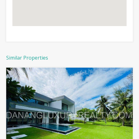
Similar Properties