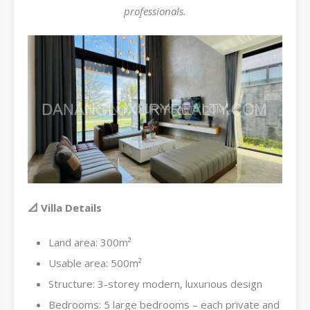
professionals.
📐 Villa Details
Land area: 300m²
Usable area: 500m²
Structure: 3-storey modern, luxurious design
Bedrooms: 5 large bedrooms – each private and