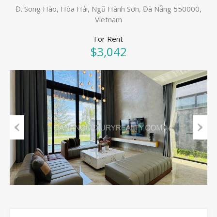
Đ. Song Hào, Hòa Hải, Ngũ Hành Sơn, Đà Nẵng 550000,
Vietnam
For Rent
$3,042
Previous
Next