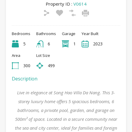
Property ID :
V0614
Bedrooms
Bathrooms
Garage
Year Built
5
6
1
2023
Area
Lot Size
300
499
Description
Live in elegance at Song Hao Villa Da Nang. This 3-
storey luxury home offers 5 spacious bedrooms, 6
bathrooms, a private pool, garden, and garage on
500m² of space. Located in a secure community near
the sea and city center, ideal for families and foreign