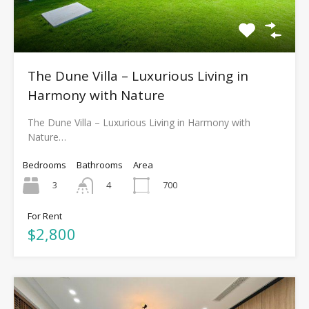
The Dune Villa – Luxurious Living in
Harmony with Nature
The Dune Villa – Luxurious Living in Harmony with
Nature…
Bedrooms
Bathrooms
Area
3
700
4
For Rent
$2,800