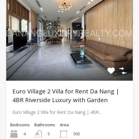
Euro Village 2 Villa for Rent Da Nang |
4BR Riverside Luxury with Garden
Euro Village 2 Villa for Rent Da Nang | 4BR…
Bedrooms
Bathrooms
Area
4
300
5