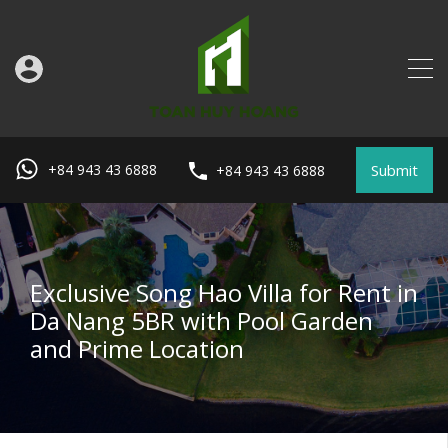
Submit
+84 943 43 6888
+84 943 43 6888
Exclusive Song Hao Villa for Rent in
Da Nang 5BR with Pool Garden
and Prime Location