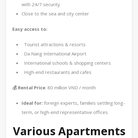
with 24/7 security
Close to the sea and city center
Easy access to:
Tourist attractions & resorts
Da Nang International Airport
International schools & shopping centers
High-end restaurants and cafes
💰 Rental Price
: 80 million VND / month
Ideal for:
foreign experts, families settling long-
term, or high-end representative offices
Various Apartments