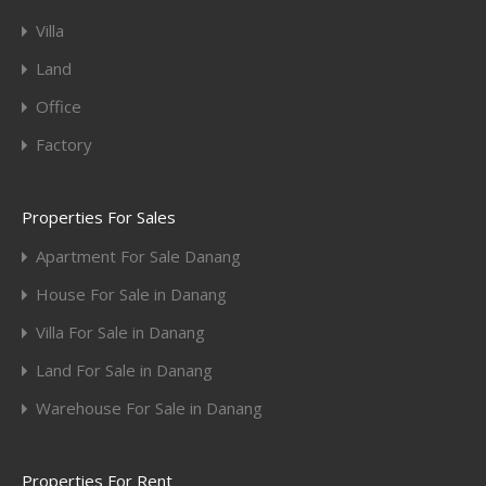
Villa
Land
Office
Factory
Properties For Sales
Apartment For Sale Danang
House For Sale in Danang
Villa For Sale in Danang
Land For Sale in Danang
Warehouse For Sale in Danang
Properties For Rent