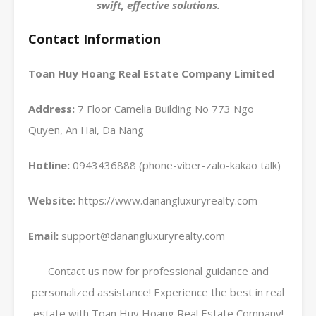
swift, effective solutions.
Contact Information
Toan Huy Hoang Real Estate Company Limited
Address:
7 Floor Camelia Building No 773 Ngo
Quyen, An Hai, Da Nang
Hotline:
0943436888 (phone-viber-zalo-kakao talk)
Website:
https://www.danangluxuryrealty.com
Email:
support@danangluxuryrealty.com
Contact us now for professional guidance and
personalized assistance! Experience the best in real
estate with Toan Huy Hoang Real Estate Company!