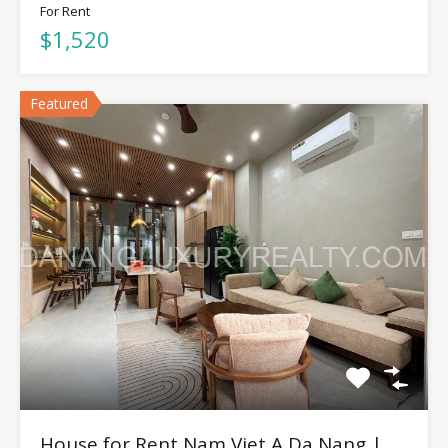
For Rent
$1,520
Featured
House for Rent Nam Viet A Da Nang |