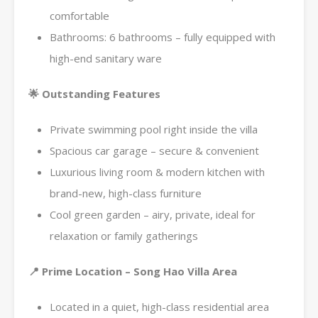
comfortable
Bathrooms: 6 bathrooms – fully equipped with
high-end sanitary ware
🌟 Outstanding Features
Private swimming pool right inside the villa
Spacious car garage – secure & convenient
Luxurious living room & modern kitchen with
brand-new, high-class furniture
Cool green garden – airy, private, ideal for
relaxation or family gatherings
📍 Prime Location – Song Hao Villa Area
Located in a quiet, high-class residential area