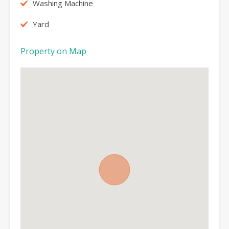
Washing Machine
Yard
Property on Map