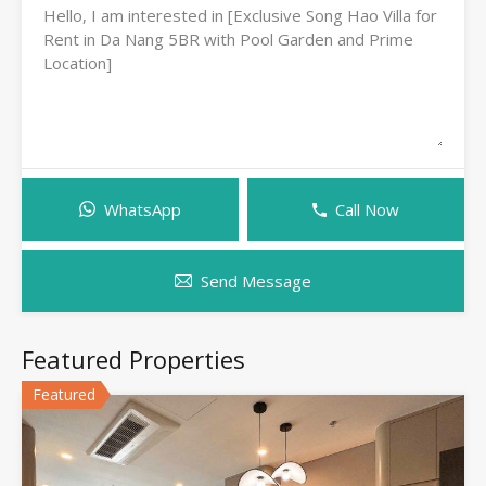
WhatsApp
Call Now
Send Message
Featured Properties
Featured