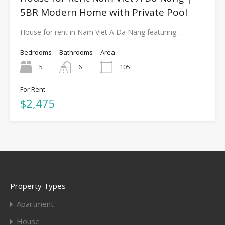
5BR Modern Home with Private Pool
House for rent in Nam Viet A Da Nang featuring…
Bedrooms
Bathrooms
Area
5
6
105
For Rent
$2,475
Property Types
Apartment
House