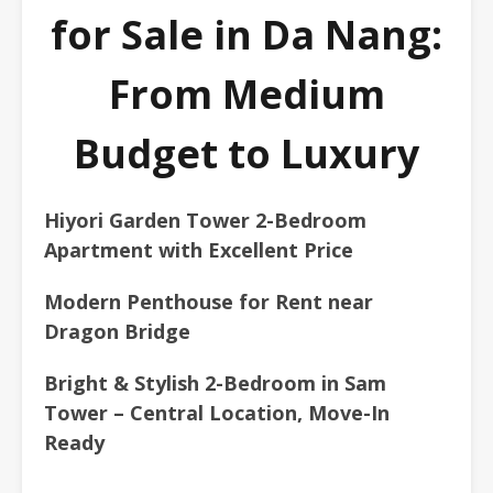
for Sale in Da Nang:
From Medium
Budget to Luxury
Hiyori Garden Tower 2-Bedroom
Apartment with Excellent Price
Modern Penthouse for Rent near
Dragon Bridge
Bright & Stylish 2-Bedroom in Sam
Tower – Central Location, Move-In
Ready