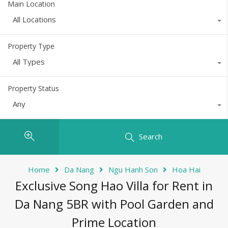
Main Location
All Locations
Property Type
All Types
Property Status
Any
Search
Home
Da Nang
Ngu Hanh Son
Hoa Hai
Exclusive Song Hao Villa for Rent in
Da Nang 5BR with Pool Garden and
Prime Location