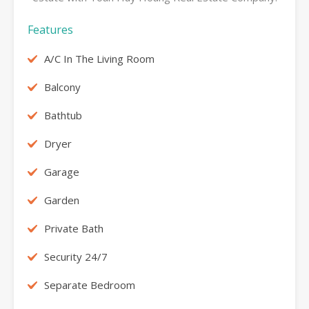
Features
A/C In The Living Room
Balcony
Bathtub
Dryer
Garage
Garden
Private Bath
Security 24/7
Separate Bedroom