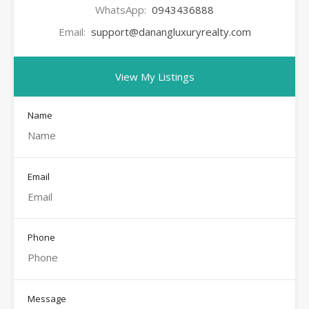
WhatsApp:
0943436888
Email:
support@danangluxuryrealty.com
View My Listings
Name
Email
Phone
Message