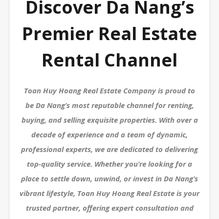
Discover Da Nang’s
Premier Real Estate
Rental Channel
Toan Huy Hoang Real Estate Company is proud to
be Da Nang’s most reputable channel for renting,
buying, and selling exquisite properties. With over a
decade of experience and a team of dynamic,
professional experts, we are dedicated to delivering
top-quality service. Whether you’re looking for a
place to settle down, unwind, or invest in Da Nang’s
vibrant lifestyle, Toan Huy Hoang Real Estate is your
trusted partner, offering expert consultation and