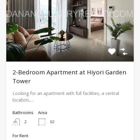
2-Bedroom Apartment at Hiyori Garden
Tower
Looking for an apartment with full facilities, a central
location,…
Bathrooms
Area
2
62
For Rent