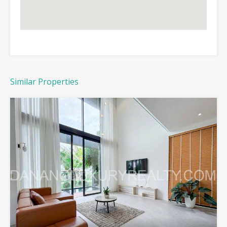
Similar Properties