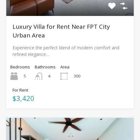
Luxury Villa for Rent Near FPT City
Urban Area
Experience the perfect blend of modern comfort and
refined elegance…
Bedrooms
Bathrooms
Area
5
300
4
For Rent
$3,420