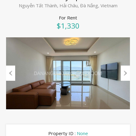
Nguyễn Tất Thành, Hải Châu, Đà Nẵng, Vietnam
For Rent
$1,330
Previous
Next
Property ID :
None