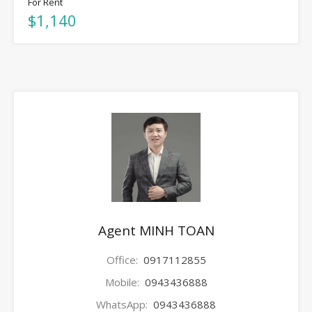
For Rent
$1,140
Agent MINH TOAN
Office:
0917112855
Mobile:
0943436888
WhatsApp:
0943436888