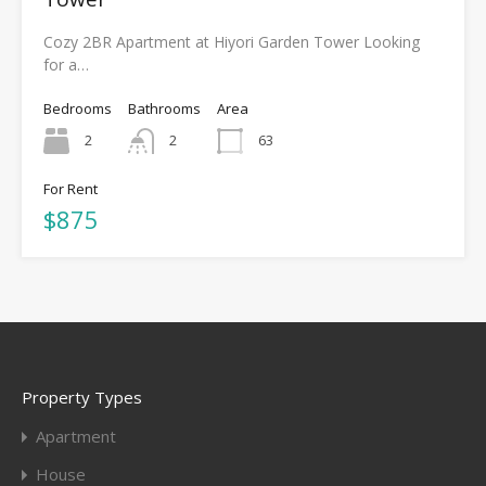
Cozy 2BR Apartment at Hiyori Garden Tower Looking
for a…
Bedrooms
Bathrooms
Area
2
2
63
For Rent
$875
Property Types
Apartment
House