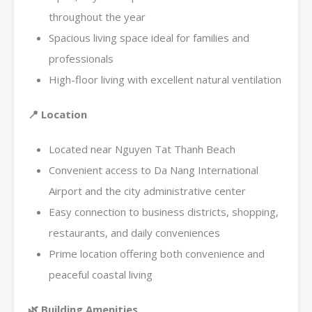
throughout the year
Spacious living space ideal for families and
professionals
High-floor living with excellent natural ventilation
📍
Location
Located near Nguyen Tat Thanh Beach
Convenient access to Da Nang International
Airport and the city administrative center
Easy connection to business districts, shopping,
restaurants, and daily conveniences
Prime location offering both convenience and
peaceful coastal living
🌿
Building Amenities