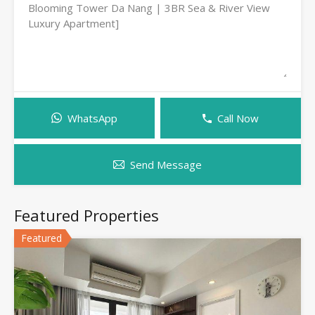
WhatsApp
Call Now
Send Message
Featured Properties
Featured