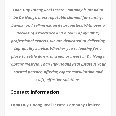
Toan Huy Hoang Real Estate Company is proud to
be Da Nang’s most reputable channel for renting,
buying, and selling exquisite properties. With over a
decade of experience and a team of dynamic,
professional experts, we are dedicated to delivering
top-quality service. Whether you’re looking for a
place to settle down, unwind, or invest in Da Nang’s
vibrant lifestyle, Toan Huy Hoang Real Estate is your
trusted partner, offering expert consultation and
swift, effective solutions.
Contact Information
Toan Huy Hoang Real Estate Company Limited