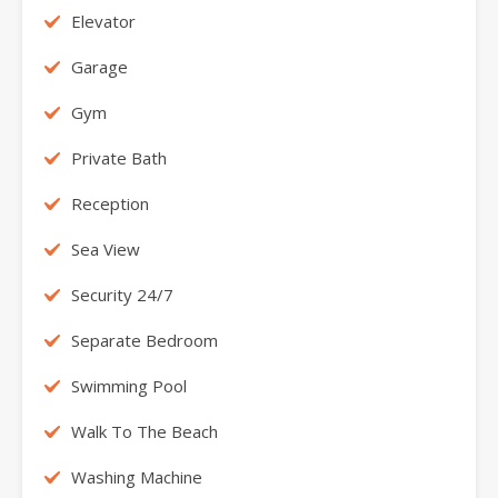
Elevator
Garage
Gym
Private Bath
Reception
Sea View
Security 24/7
Separate Bedroom
Swimming Pool
Walk To The Beach
Washing Machine