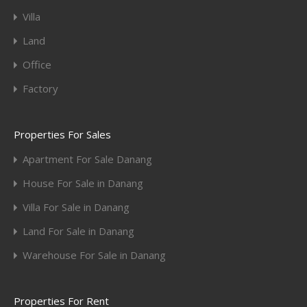
Villa
Land
Office
Factory
Properties For Sales
Apartment For Sale Danang
House For Sale in Danang
Villa For Sale in Danang
Land For Sale in Danang
Warehouse For Sale in Danang
Properties For Rent