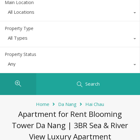
Main Location
All Locations
Property Type
All Types
Property Status
Any
Search
Home
Da Nang
Hai Chau
Apartment for Rent Blooming
Tower Da Nang | 3BR Sea & River
View Luxury Apartment