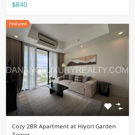
$840
Featured
Cozy 2BR Apartment at Hiyori Garden
Tower