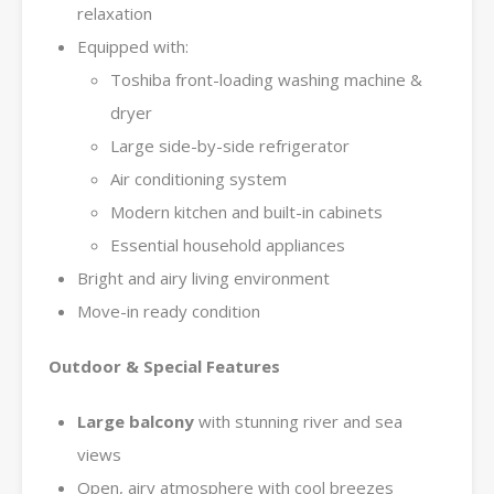
relaxation
Equipped with:
Toshiba front-loading washing machine &
dryer
Large side-by-side refrigerator
Air conditioning system
Modern kitchen and built-in cabinets
Essential household appliances
Bright and airy living environment
Move-in ready condition
Outdoor & Special Features
Large balcony
with stunning river and sea
views
Open, airy atmosphere with cool breezes