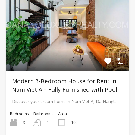
Modern 3-Bedroom House for Rent in
Nam Viet A – Fully Furnished with Pool
Discover your dream home in Nam Viet A, Da Nang!…
Bedrooms
Bathrooms
Area
3
100
4