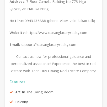
Address:
7 Floor Camelia Building No 773 Ngo
Quyen, An Hai, Da Nang
Hotline:
0943436888 (phone-viber-zalo-kakao talk)
Website:
https://www.danangluxuryrealty.com
Email:
support@danangluxuryrealty.com
Contact us now for professional guidance and
personalized assistance! Experience the best in real
estate with Toan Huy Hoang Real Estate Company!
Features
A/C In The Living Room
Balcony