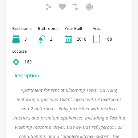
Bedrooms
Bathrooms
Year Built
Area
3
2
2018
168
Lot Size
163
Description
Apartment for rent at Blooming Tower Da Nang
featuring a spacious 168m² layout with 3 bedrooms
and 2 bathrooms. Fully furnished with modern
interiors and premium appliances, including a Toshiba
washing machine, dryer, side-by-side refrigerator, air
conditioning, and a complete kitchen system. The