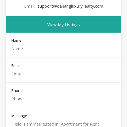
Email:
support@danangluxuryrealty.com
View My Listings
Name
Email
Phone
Message