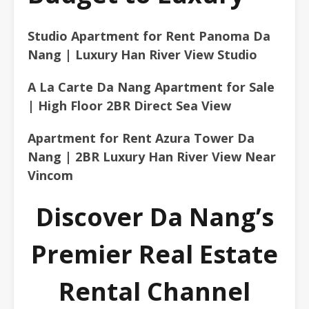
Studio Apartment for Rent Panoma Da
Nang | Luxury Han River View Studio
A La Carte Da Nang Apartment for Sale
| High Floor 2BR Direct Sea View
Apartment for Rent Azura Tower Da
Nang | 2BR Luxury Han River View Near
Vincom
Discover Da Nang’s
Premier Real Estate
Rental Channel