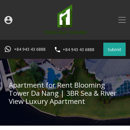
Submit
+84 943 43 6888
+84 943 43 6888
Apartment for Rent Blooming
Tower Da Nang | 3BR Sea & River
View Luxury Apartment