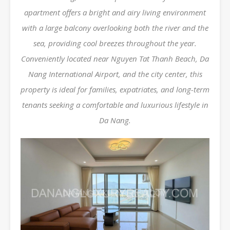
apartment offers a bright and airy living environment
with a large balcony overlooking both the river and the
sea, providing cool breezes throughout the year.
Conveniently located near Nguyen Tat Thanh Beach, Da
Nang International Airport, and the city center, this
property is ideal for families, expatriates, and long-term
tenants seeking a comfortable and luxurious lifestyle in
Da Nang.