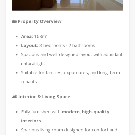
🏡
Property Overview
Area:
168m²
Layout:
3 bedrooms · 2 bathrooms
Spacious and well-designed layout with abundant
natural light
Suitable for families, expatriates, and long-term
tenants
🛋
Interior & Living Space
Fully furnished with
modern, high-quality
interiors
Spacious living room designed for comfort and