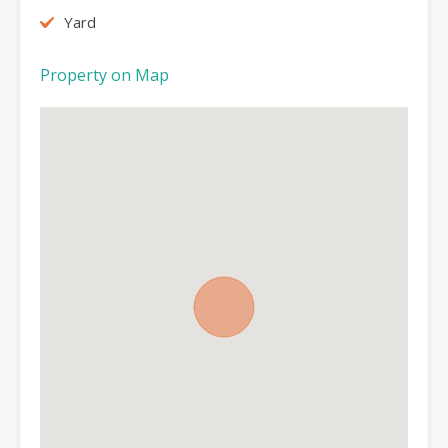
Yard
Property on Map