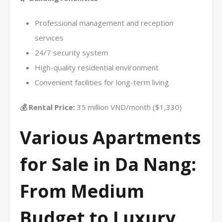
Professional management and reception
services
24/7 security system
High-quality residential environment
Convenient facilities for long-term living
💰 Rental Price:
35 million VND/month ($1,330)
Various Apartments
for Sale in Da Nang:
From Medium
Budget to Luxury