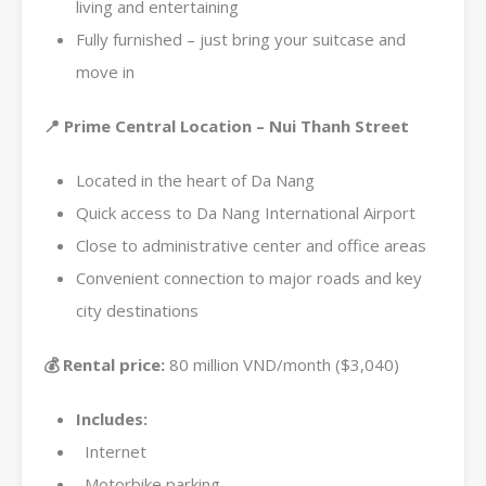
living and entertaining
Fully furnished – just bring your suitcase and
move in
📍 Prime Central Location – Nui Thanh Street
Located in the heart of Da Nang
Quick access to Da Nang International Airport
Close to administrative center and office areas
Convenient connection to major roads and key
city destinations
💰 Rental price:
80 million VND/month ($3,040)
Includes:
Internet
Motorbike parking