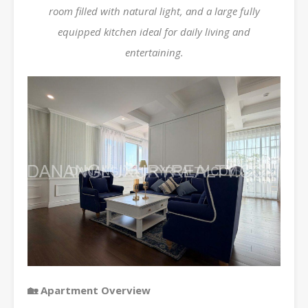
room filled with natural light, and a large fully
equipped kitchen ideal for daily living and
entertaining.
🏡 Apartment Overview