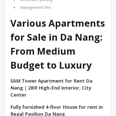
Management fee
Various Apartments
for Sale in Da Nang:
From Medium
Budget to Luxury
SAM Tower Apartment for Rent Da
Nang | 2BR High-End Interior, City
Center
Fully furnished 4-floor House for rent in
Regal Pavilion Da Nang