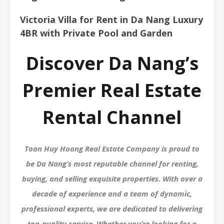
Victoria Villa for Rent in Da Nang Luxury
4BR with Private Pool and Garden
Discover Da Nang’s
Premier Real Estate
Rental Channel
Toan Huy Hoang Real Estate Company is proud to
be Da Nang’s most reputable channel for renting,
buying, and selling exquisite properties. With over a
decade of experience and a team of dynamic,
professional experts, we are dedicated to delivering
top-quality service. Whether you’re looking for a