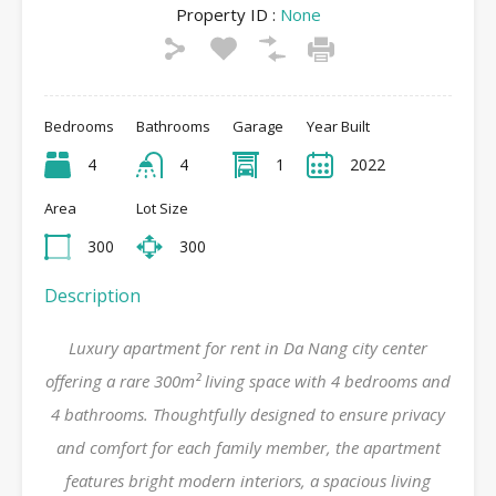
Property ID :
None
Bedrooms
Bathrooms
Garage
Year Built
4
4
1
2022
Area
Lot Size
300
300
Description
Luxury apartment for rent in Da Nang city center
offering a rare 300m² living space with 4 bedrooms and
4 bathrooms. Thoughtfully designed to ensure privacy
and comfort for each family member, the apartment
features bright modern interiors, a spacious living