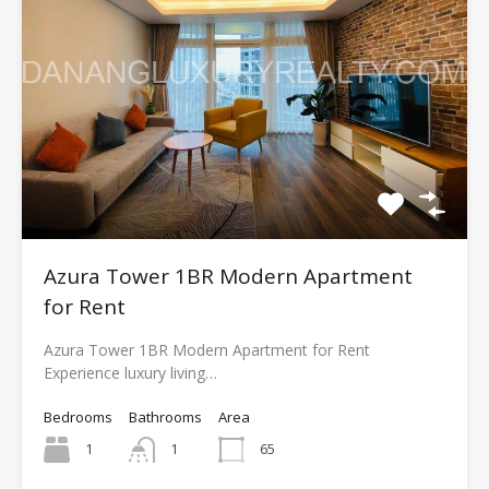
Azura Tower 1BR Modern Apartment
for Rent
Azura Tower 1BR Modern Apartment for Rent
Experience luxury living…
Bedrooms
Bathrooms
Area
1
1
65