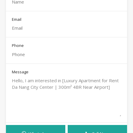
Email
Phone
Message