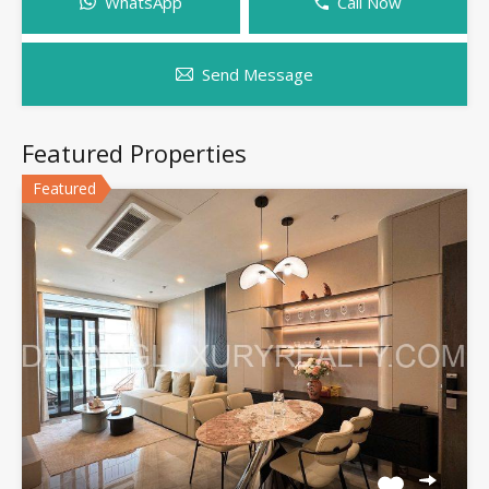
WhatsApp
Call Now
Send Message
Featured Properties
Featured