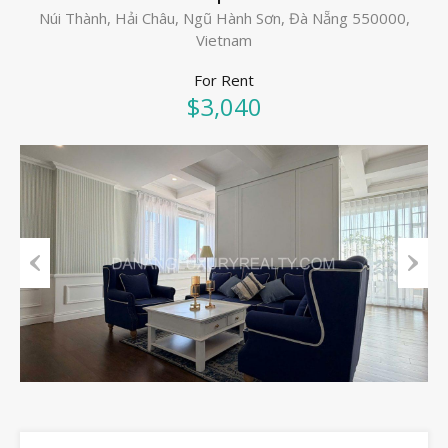
Núi Thành, Hải Châu, Ngũ Hành Sơn, Đà Nẵng 550000,
Vietnam
For Rent
$3,040
Previous
Next