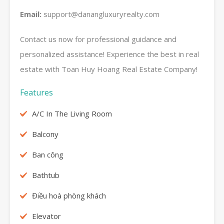
Email:
support@danangluxuryrealty.com
Contact us now for professional guidance and
personalized assistance! Experience the best in real
estate with Toan Huy Hoang Real Estate Company!
Features
A/C In The Living Room
Balcony
Ban công
Bathtub
Điều hoà phòng khách
Elevator