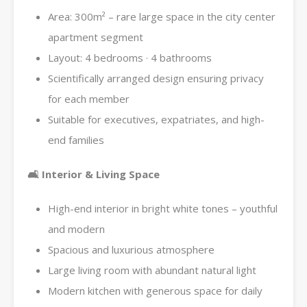
Area: 300m² – rare large space in the city center
apartment segment
Layout: 4 bedrooms · 4 bathrooms
Scientifically arranged design ensuring privacy
for each member
Suitable for executives, expatriates, and high-
end families
🛋 Interior & Living Space
High-end interior in bright white tones – youthful
and modern
Spacious and luxurious atmosphere
Large living room with abundant natural light
Modern kitchen with generous space for daily