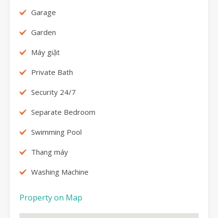
Garage
Garden
Máy giặt
Private Bath
Security 24/7
Separate Bedroom
Swimming Pool
Thang máy
Washing Machine
Property on Map