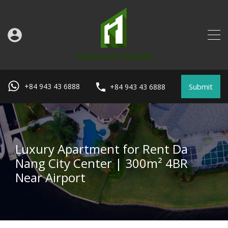
Submit
+84 943 43 6888
+84 943 43 6888
Luxury Apartment for Rent Da
Nang City Center | 300m² 4BR
Near Airport