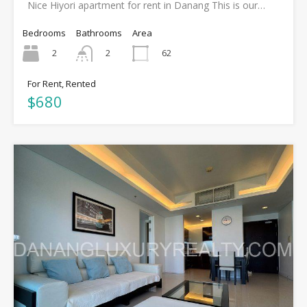
Nice Hiyori apartment for rent in Danang This is our…
Bedrooms
Bathrooms
Area
2
62
2
For Rent, Rented
$680