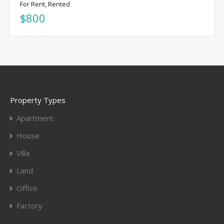
For Rent, Rented
$800
Property Types
Apartment
House
Villa
Land
Office
Factory