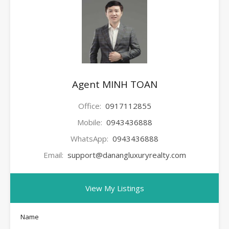
Agent MINH TOAN
Office:
0917112855
Mobile:
0943436888
WhatsApp:
0943436888
Email:
support@danangluxuryrealty.com
View My Listings
Name