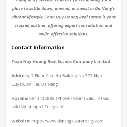
place to settle down, unwind, or invest in Da Nang’s
vibrant lifestyle, Toan Huy Hoang Real Estate is your
trusted partner, offering expert consultation and
swift, effective solutions.
Contact Information
Toan Huy Hoang Real Estate Company Limited
Address:
7 Floor Camelia Building No 773 Ngo
Quyen, An Hai, Da Nang
Hotline:
0943436888 (Phone l Viber l Zalo l Kakao
talk l Whatsapp l Telegram)
Website:
https://www.danangluxuryrealty.com