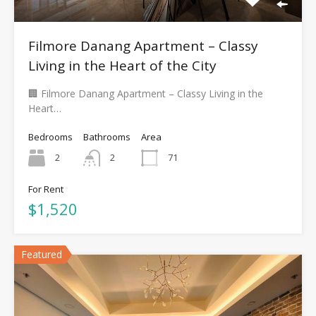
Filmore Danang Apartment – Classy
Living in the Heart of the City
🏢 Filmore Danang Apartment – Classy Living in the
Heart…
Bedrooms
Bathrooms
Area
2
2
71
For Rent
$1,520
Featured