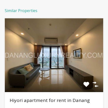
Similar Properties
Hiyori apartment for rent in Danang