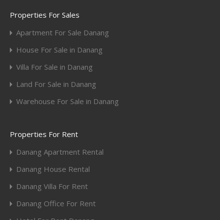
Properties For Sales
Apartment For Sale Danang
House For Sale in Danang
Villa For Sale in Danang
Land For Sale in Danang
Warehouse For Sale in Danang
Properties For Rent
Danang Apartment Rental
Danang House Rental
Danang Villa For Rent
Danang Office For Rent