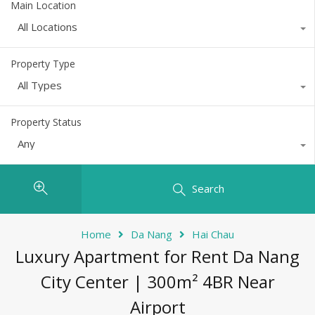
Main Location
All Locations
Property Type
All Types
Property Status
Any
Search
Home
Da Nang
Hai Chau
Luxury Apartment for Rent Da Nang
City Center | 300m² 4BR Near
Airport