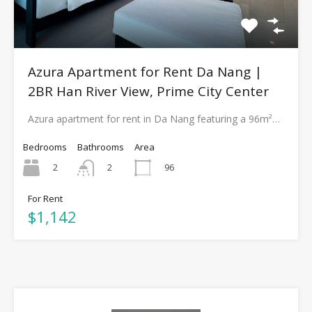
Azura Apartment for Rent Da Nang |
2BR Han River View, Prime City Center
Azura apartment for rent in Da Nang featuring a 96m²…
Bedrooms
Bathrooms
Area
2
96
2
For Rent
$1,142