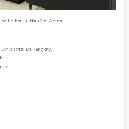
se for Rent in Nam Viet A Area
Son district, Da Nang city.
 air.
arter.