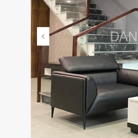
Previous