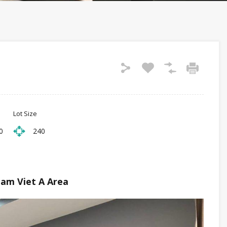
Lot Size
0
240
Nam Viet A Area