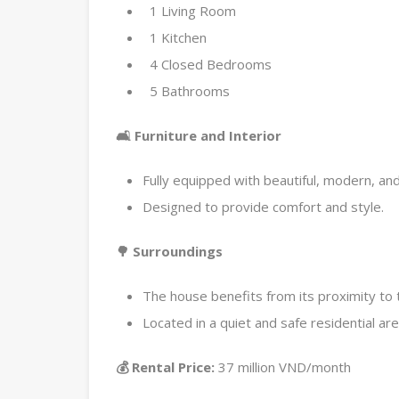
1 Living Room
1 Kitchen
4 Closed Bedrooms
5 Bathrooms
🛋️ Furniture and Interior
Fully equipped with beautiful, modern, and 
Designed to provide comfort and style.
🌳 Surroundings
The house benefits from its proximity to 
Located in a quiet and safe residential are
💰 Rental Price:
37 million VND/month