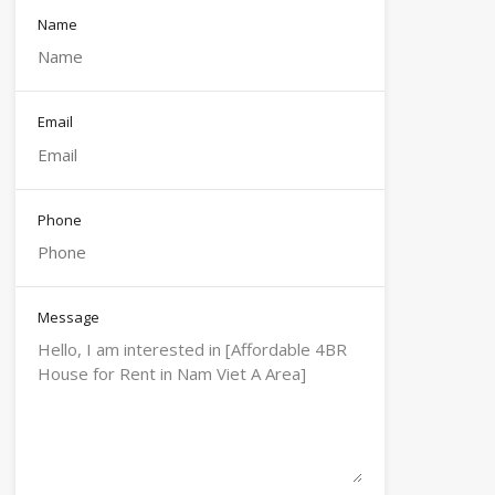
Name
Email
Phone
Message