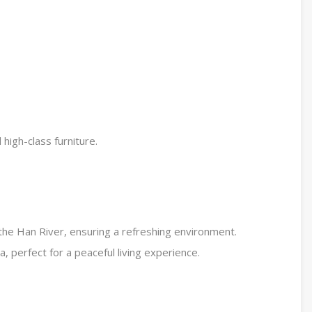
high-class furniture.
the Han River, ensuring a refreshing environment.
a, perfect for a peaceful living experience.