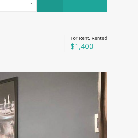
For Rent, Rented
$1,400