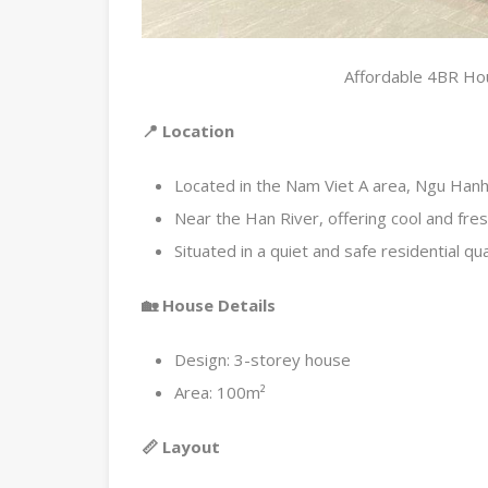
Affordable 4BR Hou
📍 Location
Located in the Nam Viet A area, Ngu Hanh 
Near the Han River, offering cool and fresh
Situated in a quiet and safe residential qu
🏡 House Details
Design: 3-storey house
Area: 100m²
📏 Layout