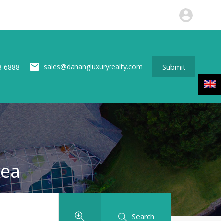
perties
News
About us
Contact
Submit
Submit
sales@danangluxuryrealty.com
3 6888
rea
Search