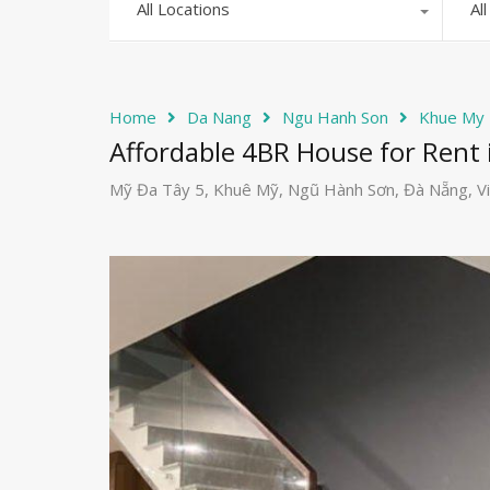
All Locations
Al
Home
Da Nang
Ngu Hanh Son
Khue My
Affordable 4BR House for Rent 
Mỹ Đa Tây 5, Khuê Mỹ, Ngũ Hành Sơn, Đà Nẵng, V