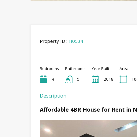
Property ID :
H0534
Bedrooms
Bathrooms
Year Built
Area
4
5
2018
10
Description
Affordable 4BR House for Rent in 