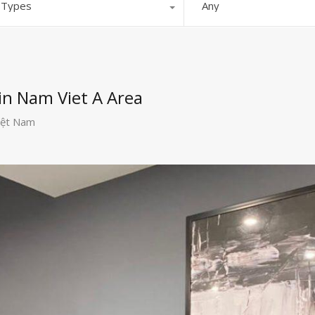
l Types
Any
in Nam Viet A Area
iệt Nam