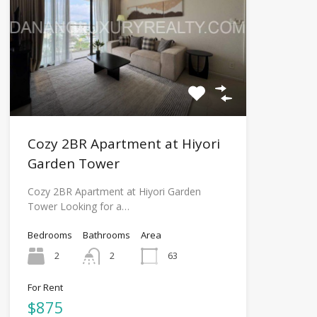
Cozy 2BR Apartment at Hiyori
Garden Tower
Cozy 2BR Apartment at Hiyori Garden
Tower Looking for a…
Bedrooms
Bathrooms
Area
2
2
63
For Rent
$875