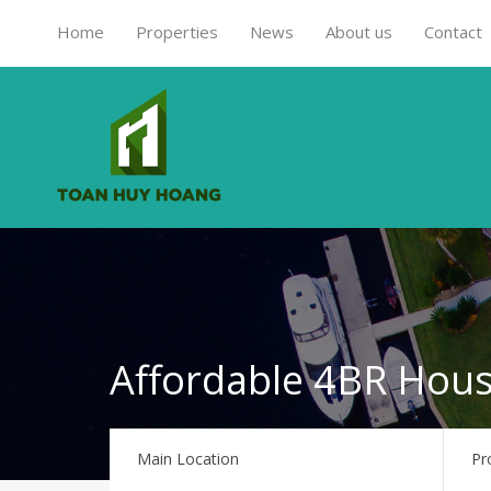
Home
Properties
News
About us
Contact
Affordable 4BR Hous
Main Location
Pr