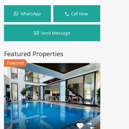
WhatsApp
Call Now
Send Message
Featured Properties
Featured