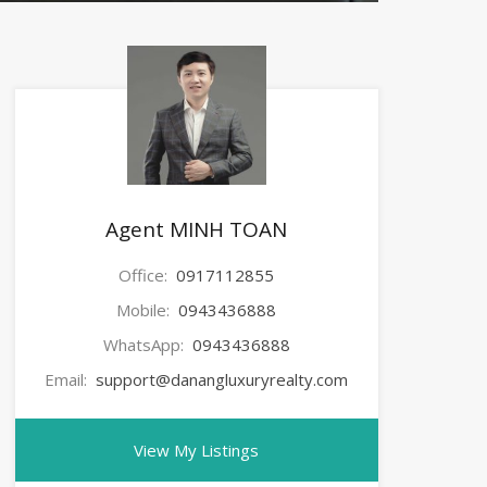
Agent MINH TOAN
Office:
0917112855
Mobile:
0943436888
WhatsApp:
0943436888
Email:
support@danangluxuryrealty.com
View My Listings