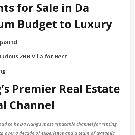
s for Sale in Da
um Budget to Luxury
mpound
urious 2BR Villa for Rent
ang
’s Premier Real Estate
al Channel
ud to be Da Nang’s most reputable channel for renting,
With over a decade of experience and a team of dynamic,