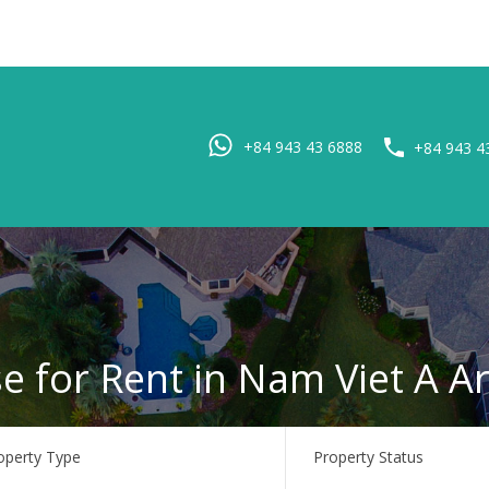
Home
Pro
+84 943 43 6888
+84 943 4
e for Rent in Nam Viet A A
operty Type
Property Status