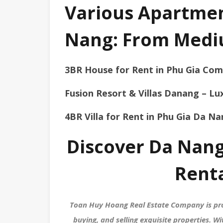
Various Apartment
Nang: From Medi
3BR House for Rent in Phu Gia Co
Fusion Resort & Villas Danang – Lux
4BR Villa for Rent in Phu Gia Da N
Discover Da Nang
Rent
Toan Huy Hoang Real Estate Company is pro
buying, and selling exquisite properties. 