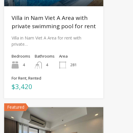
Villa in Nam Viet A Area with
private swimming pool for rent
Villa in Nam Viet A Area for rent with
private…
Bedrooms
Bathrooms
Area
4
4
281
For Rent, Rented
$3,420
Featured