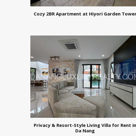
Cozy 2BR Apartment at Hiyori Garden Towe
Privacy & Resort-Style Living Villa for Rent i
Da Nang