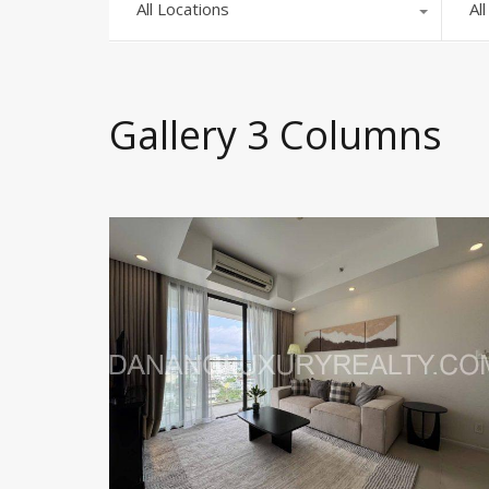
All Locations
Al
Gallery 3 Columns