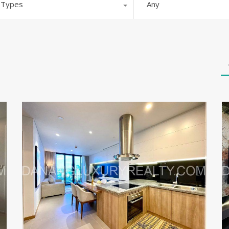
l Types
Any