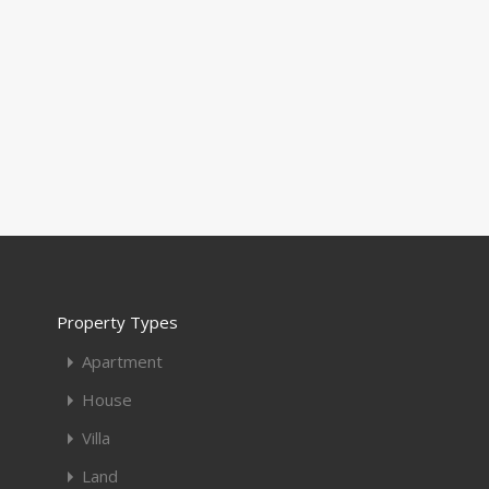
Property Types
Apartment
House
Villa
Land