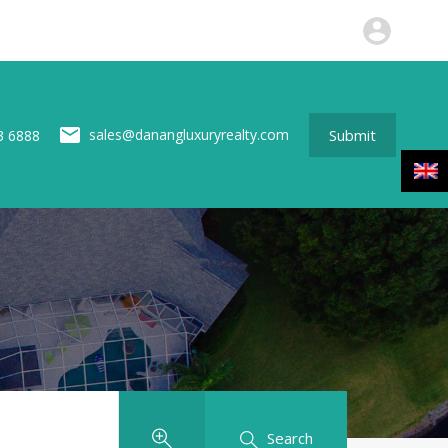
perties
News
About us
Contact
Submit
Submit
sales@danangluxuryrealty.com
3 6888
Search