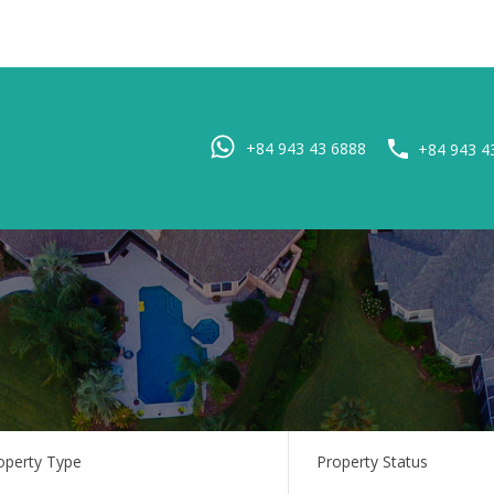
Home
Pro
+84 943 43 6888
+84 943 4
operty Type
Property Status