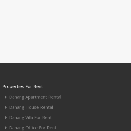
Properties For Rent
Danang Apartment Rental
Danang House Rental
Danang Villa For Rent
Danang Office For Rent