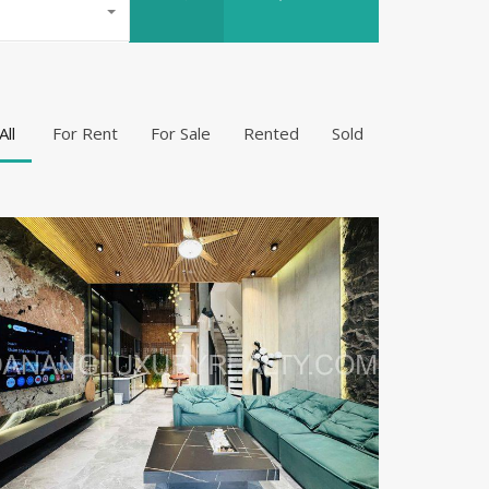
All
For Rent
For Sale
Rented
Sold