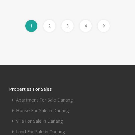
1
2
3
4
Properties For Sales
Apartment For Sale Danang
House For Sale in Danang
Villa For Sale in Danang
Land For Sale in Danang