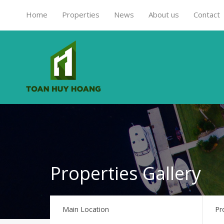
Home
Properties
News
About us
Contact
Properties Gallery
Main Location
Pr