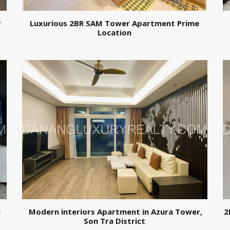
r
Luxurious 2BR SAM Tower Apartment Prime
Location
n
Modern interiors Apartment in Azura Tower,
2
Son Tra District