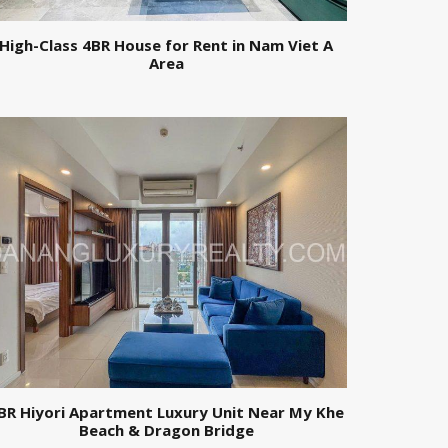
High-Class 4BR House for Rent in Nam Viet A
Area
BR Hiyori Apartment Luxury Unit Near My Khe
Beach & Dragon Bridge