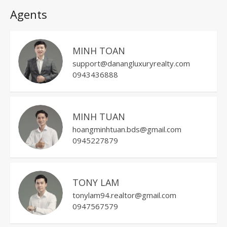
Agents
MINH TOAN
support@danangluxuryrealty.com
0943436888
MINH TUAN
hoangminhtuan.bds@gmail.com
0945227879
TONY LAM
tonylam94.realtor@gmail.com
0947567579