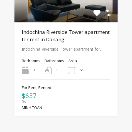
Indochina Riverside Tower apartment
for rent in Danang
Indochina Riverside Tower apartment for…
Bedrooms
Bathrooms
Area
1
65
1
For Rent, Rented
$637
By
MINH TOAN