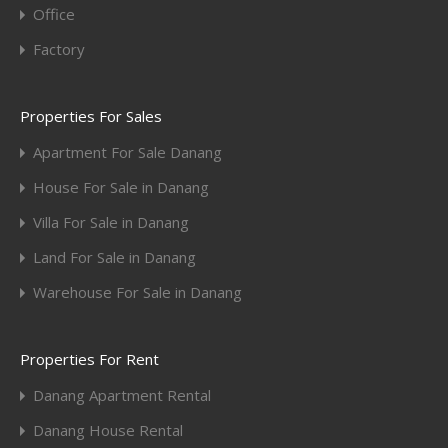
Office
Factory
Properties For Sales
Apartment For Sale Danang
House For Sale in Danang
Villa For Sale in Danang
Land For Sale in Danang
Warehouse For Sale in Danang
Properties For Rent
Danang Apartment Rental
Danang House Rental