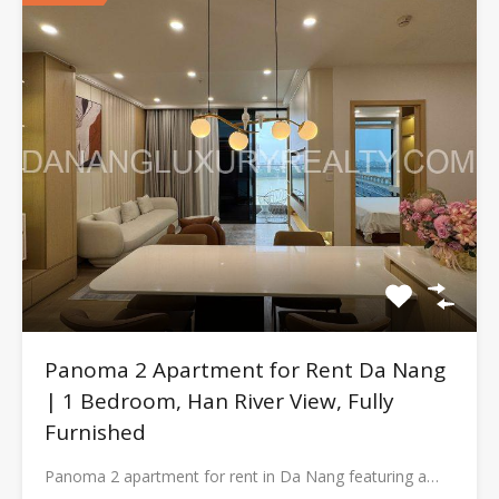
Panoma 2 Apartment for Rent Da Nang
| 1 Bedroom, Han River View, Fully
Furnished
Panoma 2 apartment for rent in Da Nang featuring a…