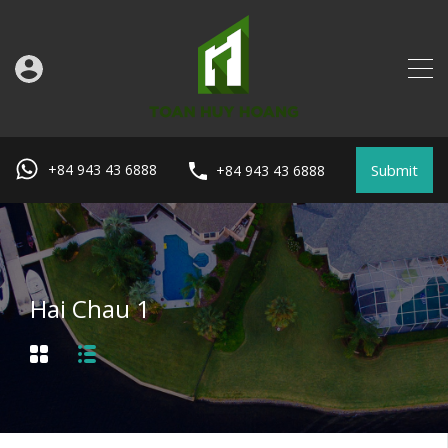
Submit
+84 943 43 6888
+84 943 43 6888
Hai Chau 1