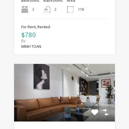
Bedrooms
Bathrooms
Area
2
118
2
For Rent, Rented
$780
By
MINH TOAN