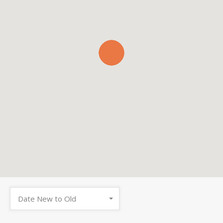
Date New to Old