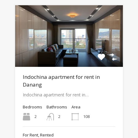
Indochina apartment for rent in
Danang
Indochina apartment for rent in…
Bedrooms
Bathrooms
Area
2
108
2
For Rent, Rented