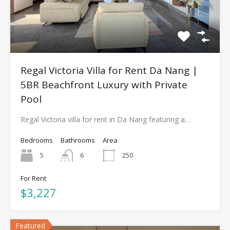
Regal Victoria Villa for Rent Da Nang |
5BR Beachfront Luxury with Private
Pool
Regal Victoria villa for rent in Da Nang featuring a…
Bedrooms
Bathrooms
Area
5
6
250
For Rent
$3,227
Featured