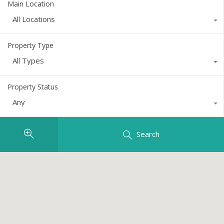
Main Location
All Locations
Property Type
All Types
Property Status
Any
Search