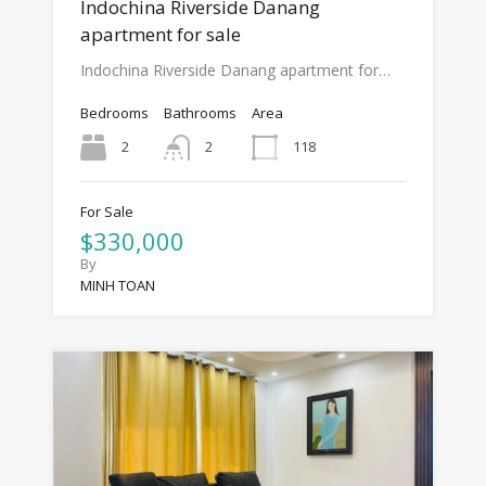
Indochina Riverside Danang
apartment for sale
Indochina Riverside Danang apartment for…
Bedrooms
Bathrooms
Area
2
118
2
For Sale
$330,000
By
MINH TOAN