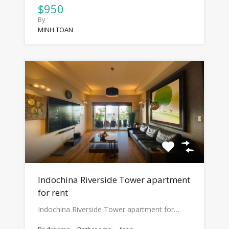
$950
By
MINH TOAN
Indochina Riverside Tower apartment
for rent
Indochina Riverside Tower apartment for…