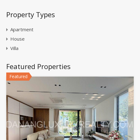
Property Types
Apartment
House
Villa
Featured Properties
Featured