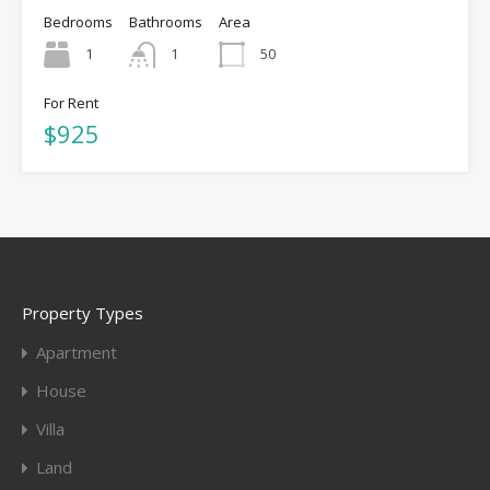
Bedrooms
Bathrooms
Area
1
1
50
For Rent
$925
Property Types
Apartment
House
Villa
Land